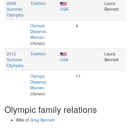
2008
Triathlon
Laura
Summer
USA
Bennett
Olympics
Olympic
4
Distance,
Women
(Olympic)
2012
Triathlon
Laura
Summer
USA
Bennett
Olympics
Olympic
17
Distance,
Women
(Olympic)
Olympic family relations
Wife of
Greg Bennett