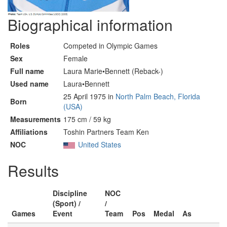
Biographical information
Roles
Competed in Olympic Games
Sex
Female
Full name
Laura Marie•Bennett (Reback-)
Used name
Laura•Bennett
25 April 1975 in
North Palm Beach, Florida
Born
(USA)
Measurements
175 cm / 59 kg
Affiliations
Toshin Partners Team Ken
NOC
United States
Results
Discipline
NOC
(Sport) /
/
Games
Event
Team
Pos
Medal
As