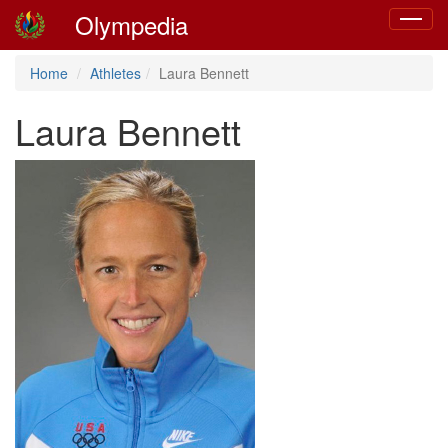
Olympedia
Toggle
navigat
Home
Athletes
Laura Bennett
Laura Bennett