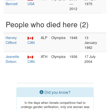
Bennett
USA
—
1975
2012
People who died here (2)
Harvey
ALP
Olympics
1948
13
Clifford
CAN
January
1982
Jeanette
ATH
Olympics
1936
17 July
Dolson
CAN
2004
Did you know?
In the days when female competitors had to
undergo gender verification, only one woman was