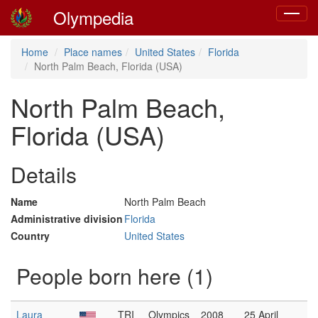
Olympedia
Toggle
navigat
Home
Place names
United States
Florida
North Palm Beach, Florida (USA)
North Palm Beach,
Florida (USA)
Details
Name
North Palm Beach
Administrative division
Florida
Country
United States
People born here (1)
Laura
TRI
Olympics
2008
25 April