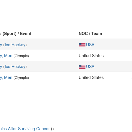
e (Sport) / Event
NOC / Team
y
(
Ice Hockey
)
USA
y, Men
United States
(Olympic)
y
(
Ice Hockey
)
USA
y, Men
United States
(Olympic)
cs After Surviving Cancer
()