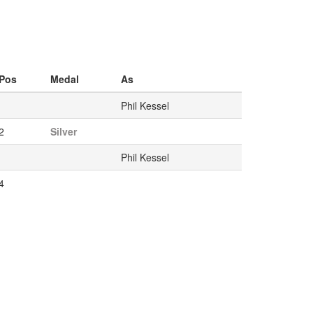
Pos
Medal
As
Phil Kessel
2
Silver
Phil Kessel
4