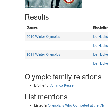
Results
Games
Disciplin
2010 Winter Olympics
Ice Hocke
Ice Hocke
2014 Winter Olympics
Ice Hocke
Ice Hocke
Olympic family relations
Brother of
Amanda Kessel
List mentions
Listed in
Olympians Who Competed at the Olympi