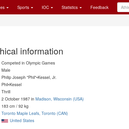
es
Sports
IOC
Statistics
Feedback
hical information
Competed in Olympic Games
Male
Philip Joseph "Phil"•Kessel, Jr.
Phil•Kessel
Thrill
2 October 1987 in
Madison, Wisconsin (USA)
183 cm / 92 kg
Toronto Maple Leafs, Toronto (CAN)
United States