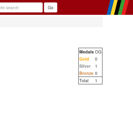
Medals
OG
Gold
0
Silver
1
Bronze
0
Total
1