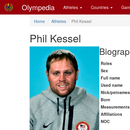
Olympedia
Athletes
Countries
Gam
Home
Athletes
Phil Kessel
Phil Kessel
Biograp
Roles
Sex
Full name
Used name
Nick/petnames
Born
Measurements
Affiliations
NOC