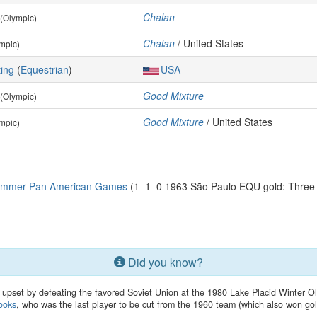
Chalan
(Olympic)
Chalan
/ United States
mpic)
ing
(
Equestrian
)
USA
Good Mixture
(Olympic)
Good Mixture
/ United States
mpic)
Summer Pan American Games
(1–1–0 1963 São Paulo EQU gold: Three-Da
Did you know?
upset by defeating the favored Soviet Union at the 1980 Lake Placid Winter
ooks
, who was the last player to be cut from the 1960 team (which also won gol