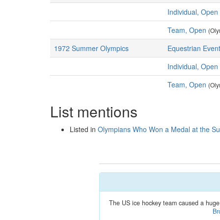
Individual, Open
Team, Open
(Oly
1972 Summer Olympics
Equestrian Event
Individual, Open
Team, Open
(Oly
List mentions
Listed in
Olympians Who Won a Medal at the 
The US ice hockey team caused a huge 
Br