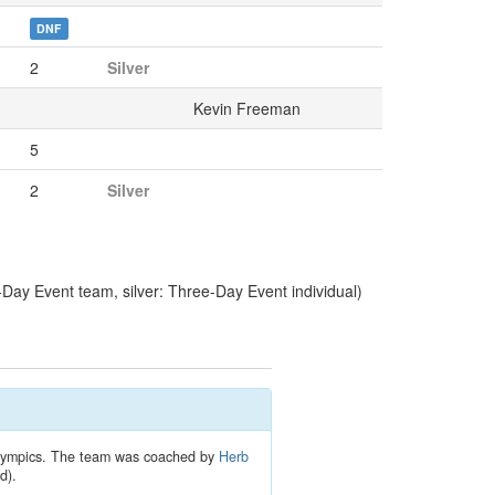
DNF
2
Silver
Kevin Freeman
5
2
Silver
y Event team, silver: Three-Day Event individual)
 Olympics. The team was coached by
Herb
d).