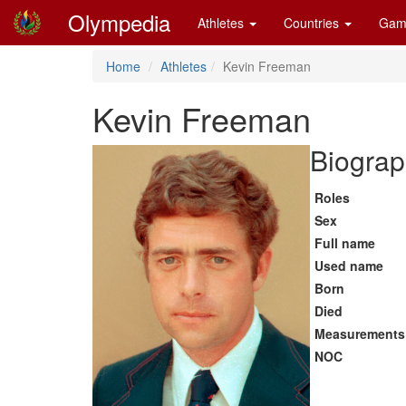
Olympedia
Athletes
Countries
Gam
Home
Athletes
Kevin Freeman
Kevin Freeman
Biograp
Roles
Sex
Full name
Used name
Born
Died
Measurements
NOC