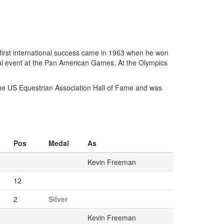
 first international success came in 1963 when he won
al event at the Pan American Games. At the Olympics
he US Equestrian Association Hall of Fame and was
Pos
Medal
As
Kevin Freeman
12
2
Silver
Kevin Freeman