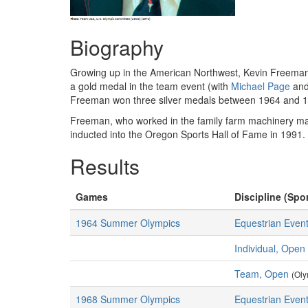
Biography
Growing up in the American Northwest, Kevin Freeman h
a gold medal in the team event (with
Michael Page
and
Freeman won three silver medals between 1964 and 
Freeman, who worked in the family farm machinery ma
inducted into the Oregon Sports Hall of Fame in 1991
Results
Games
Discipline (Spor
1964 Summer Olympics
Equestrian Event
Individual, Open
Team, Open
(Oly
1968 Summer Olympics
Equestrian Event