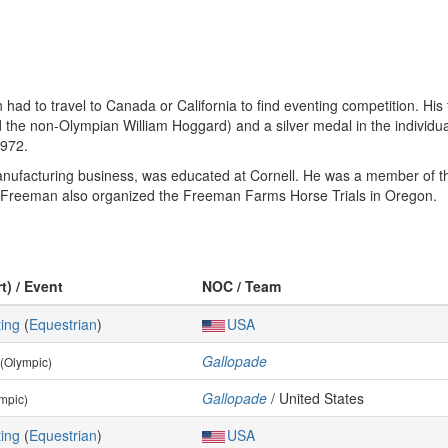
ad to travel to Canada or California to find eventing competition. His
 the non-Olympian William Hoggard) and a silver medal in the individu
1972.
nufacturing business, was educated at Cornell. He was a member of t
. Freeman also organized the Freeman Farms Horse Trials in Oregon.
t) / Event
NOC / Team
ing
(
Equestrian
)
USA
Gallopade
(Olympic)
Gallopade
/ United States
mpic)
ing
(
Equestrian
)
USA