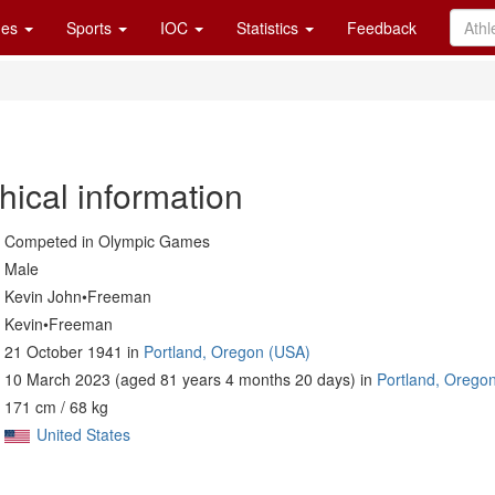
es
Sports
IOC
Statistics
Feedback
hical information
Competed in Olympic Games
Male
Kevin John•Freeman
Kevin•Freeman
21 October 1941 in
Portland, Oregon (USA)
10 March 2023 (aged 81 years 4 months 20 days) in
Portland, Orego
171 cm / 68 kg
United States