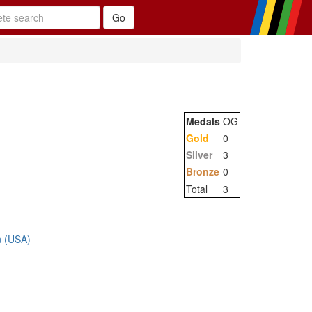
Medals
OG
Gold
0
Silver
3
Bronze
0
Total
3
n (USA)