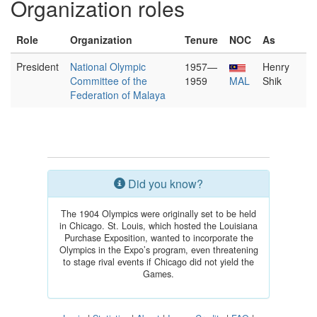
Organization roles
Role
Organization
Tenure
NOC
As
President
National Olympic
1957—
Henry
Committee of the
1959
MAL
Shik
Federation of Malaya
Did you know?
The 1904 Olympics were originally set to be held
in Chicago. St. Louis, which hosted the Louisiana
Purchase Exposition, wanted to incorporate the
Olympics in the Expo’s program, even threatening
to stage rival events if Chicago did not yield the
Games.