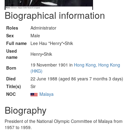
Biographical information
Roles
Administrator
Sex
Male
Full name
Lee Hau "Henry"•Shik
Used
Henry•Shik
name
19 November 1901 in
Hong Kong, Hong Kong
Born
(HKG)
Died
22 June 1988 (aged 86 years 7 months 3 days)
Title(s)
Sir
NOC
Malaya
Biography
President of the National Olympic Committee of Malaya from
1957 to 1959.