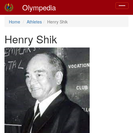
Olympedia
Toggle
navigat
Home
Athletes
Henry Shik
Henry Shik