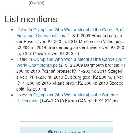
(Olympic)
List mentions
Listed in
Olympians Who Won a Medal at the Canoe Sprint
European Championships
(1–3–0 2009 Brandenburg an
der Havel silver: K4 200 m; 2013 Montemor-o-Velho gold:
K2 200 m; 2014 Brandenburg an der Havel silver: K2 200
m; 2017 Plovdiv silver: K2 200 m)
Listed in
Olympians Who Won a Medal at the Canoe Sprint
World Championships
(2–3–2 2009 Dartmouth bronze: K4
200 m; 2010 Poznań bronze: K1 4×200 m; 2011 Szeged
silver: K1 4×200 m; 2013 Duisburg gold: K2 200 m, silver:
K1 4×200 m; 2015 Milano silver: K2 200 m; 2019 Szeged
gold: K2 200 m)
Listed in
Olympians Who Won a Medal at the Summer
Universiade
(1–0–0 2013 Kazan CAN gold: K2 200 m)
Did you know?