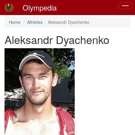
Olympedia
Toggle
naviga
Home
Athletes
Aleksandr Dyachenko
Aleksandr Dyachenko