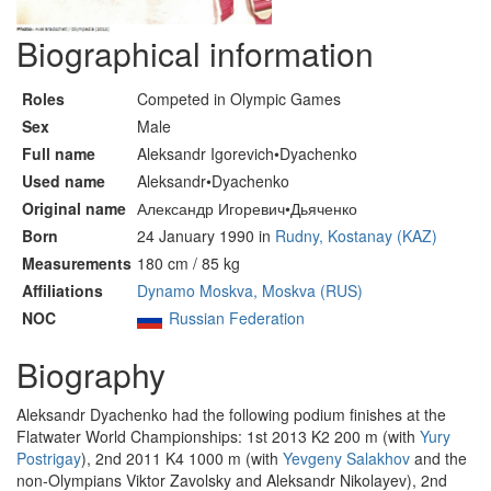
Biographical information
Roles
Competed in Olympic Games
Sex
Male
Full name
Aleksandr Igorevich•Dyachenko
Used name
Aleksandr•Dyachenko
Original name
Александр Игоревич•Дьяченко
Born
24 January 1990 in
Rudny, Kostanay (KAZ)
Measurements
180 cm / 85 kg
Affiliations
Dynamo Moskva, Moskva (RUS)
NOC
Russian Federation
Biography
Aleksandr Dyachenko had the following podium finishes at the
Flatwater World Championships: 1st 2013 K2 200 m (with
Yury
Postrigay
), 2nd 2011 K4 1000 m (with
Yevgeny Salakhov
and the
non-Olympians Viktor Zavolsky and Aleksandr Nikolayev), 2nd