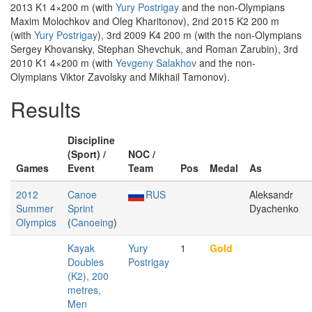
2013 K1 4×200 m (with
Yury Postrigay
and the non-Olympians
Maxim Molochkov and Oleg Kharitonov), 2nd 2015 K2 200 m
(with
Yury Postrigay
), 3rd 2009 K4 200 m (with the non-Olympians
Sergey Khovansky, Stephan Shevchuk, and Roman Zarubin), 3rd
2010 K1 4×200 m (with
Yevgeny Salakhov
and the non-
Olympians Viktor Zavolsky and Mikhail Tamonov).
Results
Discipline
(Sport) /
NOC /
Games
Event
Team
Pos
Medal
As
2012
Canoe
RUS
Aleksandr
Summer
Sprint
Dyachenko
Olympics
(
Canoeing
)
Kayak
Yury
1
Gold
Doubles
Postrigay
(K2), 200
metres,
Men