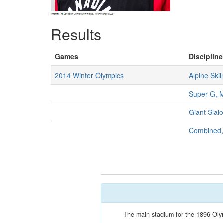
Results
Games
Discipline
2014 Winter Olympics
Alpine Skii
Super G, 
Giant Slal
Combined
The main stadium for the 1896 Olymp