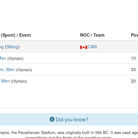
 (Sport) / Event
NOC / Team
Po
ng
(
Skiing
)
CAN
Men
10
(Olympic)
om, Men
33
(Olympic)
, Men
20
(Olympic)
Did you know?
ics, the Panathenaic Stadium, was originally built in 566 BC. It was used agai
competitions and the finish of the marathon races.