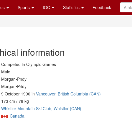
es
Sports
IOC
Statistics
Feedback
hical information
Competed in Olympic Games
Male
Morgan•Pridy
Morgan•Pridy
9 October 1990 in
Vancouver, British Columbia (CAN)
173 cm / 78 kg
Whistler Mountain Ski Club, Whistler (CAN)
Canada