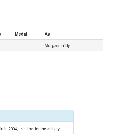
s
Medal
As
Morgan Pridy
n in 2004, this time for the archery