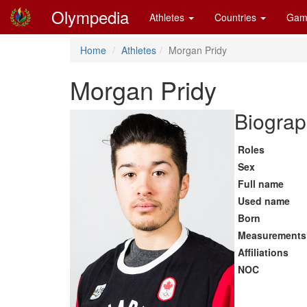
Olympedia
Athletes
Countries
Gam
Home
Athletes
Morgan Pridy
Morgan Pridy
Biograp
Roles
Sex
Full name
Used name
Born
Measurements
Affiliations
NOC