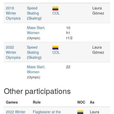
2018
Speed
Laura
Winter
Skating
COL
Gómez
Olympics
(
Skating
)
Mass Start,
10
Women
h1
r1/2
(Olympic)
2022
Speed
Laura
Winter
Skating
COL
Gómez
Olympics
(
Skating
)
Mass Start,
22
Women
(Olympic)
Other participations
Games
Role
NOC
As
2022 Winter
Flagbearer at the
Laura