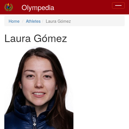
Olympedia
Toggle
navigat
Home
Athletes
Laura Gómez
Laura Gómez