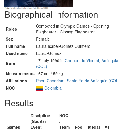
Biographical information
Competed in Olympic Games • Opening
Roles
Flagbearer • Closing Flagbearer
Sex
Female
Full name
Laura Isabel•Gómez Quintero
Used name
Laura•Gómez
17 July 1990 in
Carmen de Viboral, Antioquia
Born
(COL)
Measurements
167 cm / 59 kg
Affiliations
Paen Canariam, Santa Fe de Antioquia (COL)
NOC
Colombia
Results
Discipline
NOC
(Sport) /
/
Games
Event
Team
Pos
Medal
As