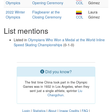
Olympics
Opening Ceremony
COL
Gómez
2022 Winter
Flagbearer at the
Laura
Olympics
Closing Ceremony
COL
Gómez
List mentions
Listed in
Olympians Who Won a Medal at the World Inline
Speed Skating Championships
(0-1-0)
Did you know?
The first time China took part in the Olympic
Games was in 1932 in Los Angeles, when they
sent just a single athlete, sprinter
Liu
Changchun
.
Login
|
Statistics
|
About
|
Image Credits
|
FAQ
|