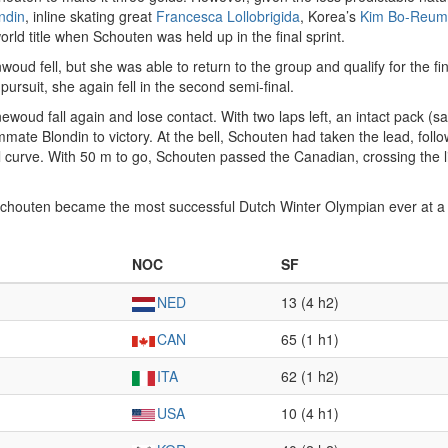
ndin
, inline skating great
Francesca Lollobrigida
, Korea’s
Kim Bo-Reum
rld title when Schouten was held up in the final sprint.
nwoud fell, but she was able to return to the group and qualify for the f
 pursuit, she again fell in the second semi-final.
newoud fall again and lose contact. With two laps left, an intact pack (s
te Blondin to victory. At the bell, Schouten had taken the lead, followe
l curve. With 50 m to go, Schouten passed the Canadian, crossing the line
g, Schouten became the most successful Dutch Winter Olympian ever at
NOC
SF
NED
13 (4 h2)
CAN
65 (1 h1)
ITA
62 (1 h2)
USA
10 (4 h1)