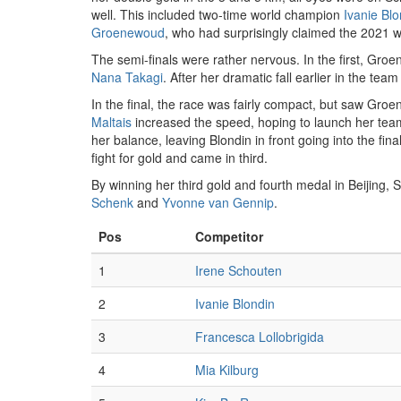
well. This included two-time world champion
Ivanie Blo
Groenewoud
, who had surprisingly claimed the 2021 wo
The semi-finals were rather nervous. In the first, Groe
Nana Takagi
. After her dramatic fall earlier in the team
In the final, the race was fairly compact, but saw Groe
Maltais
increased the speed, hoping to launch her teamma
her balance, leaving Blondin in front going into the fina
fight for gold and came in third.
By winning her third gold and fourth medal in Beijin
Schenk
and
Yvonne van Gennip
.
Pos
Competitor
1
Irene Schouten
2
Ivanie Blondin
3
Francesca Lollobrigida
4
Mia Kilburg