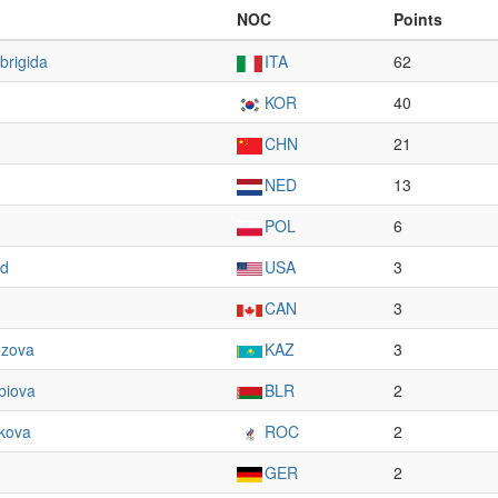
NOC
Points
brigida
ITA
62
KOR
40
CHN
21
NED
13
POL
6
nd
USA
3
CAN
3
zova
KAZ
3
biova
BLR
2
kova
ROC
2
GER
2