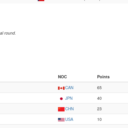
al round.
NOC
Points
CAN
65
JPN
40
CHN
23
USA
10