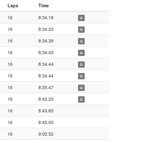
Laps
Time
16
8:34.19
Q
16
8:34.23
Q
16
8:34.39
Q
16
8:34.43
Q
16
8:34.44
Q
16
8:34.44
Q
16
8:35.47
Q
16
8:42.23
Q
16
8:43.65
16
8:45.00
16
9:02.52