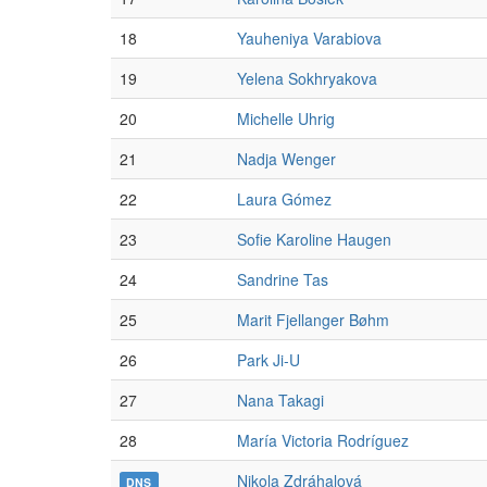
18
Yauheniya Varabiova
19
Yelena Sokhryakova
20
Michelle Uhrig
21
Nadja Wenger
22
Laura Gómez
23
Sofie Karoline Haugen
24
Sandrine Tas
25
Marit Fjellanger Bøhm
26
Park Ji-U
27
Nana Takagi
28
María Victoria Rodríguez
Nikola Zdráhalová
DNS