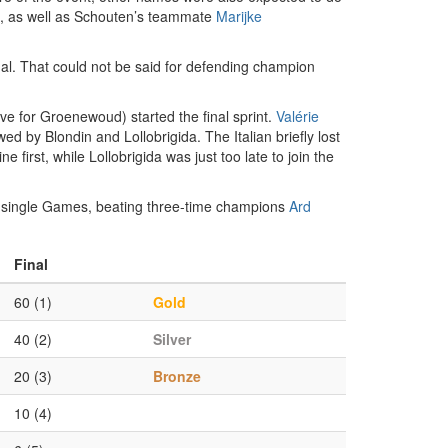
, as well as Schouten’s teammate
Marijke
inal. That could not be said for defending champion
ave for Groenewoud) started the final sprint.
Valérie
d by Blondin and Lollobrigida. The Italian briefly lost
 first, while Lollobrigida was just too late to join the
 a single Games, beating three-time champions
Ard
Final
60 (1)
Gold
40 (2)
Silver
20 (3)
Bronze
10 (4)