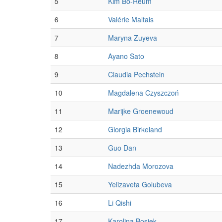
5
Kim Bo-Reum
6
Valérie Maltais
7
Maryna Zuyeva
8
Ayano Sato
9
Claudia Pechstein
10
Magdalena Czyszczoń
11
Marijke Groenewoud
12
Giorgia Birkeland
13
Guo Dan
14
Nadezhda Morozova
15
Yelizaveta Golubeva
16
Li Qishi
17
Karolina Bosiek