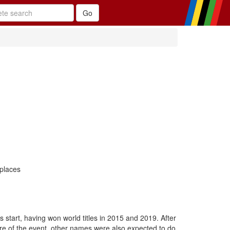
 places
 start, having won world titles in 2015 and 2019. After
ure of the event, other names were also expected to do