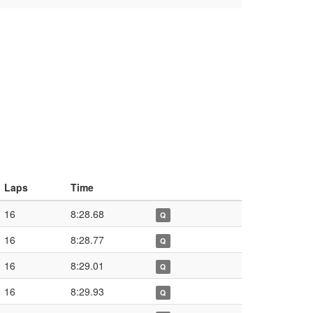
Laps
Time
16
8:28.68
Q
16
8:28.77
Q
16
8:29.01
Q
16
8:29.93
Q