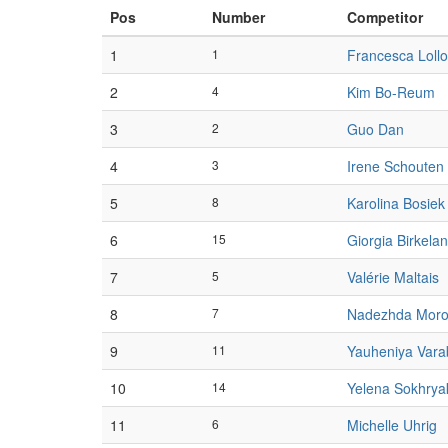
Pos
Number
Competitor
1
1
Francesca Lollo
2
4
Kim Bo-Reum
3
2
Guo Dan
4
3
Irene Schouten
5
8
Karolina Bosiek
6
15
Giorgia Birkela
7
5
Valérie Maltais
8
7
Nadezhda Moro
9
11
Yauheniya Vara
10
14
Yelena Sokhrya
11
6
Michelle Uhrig