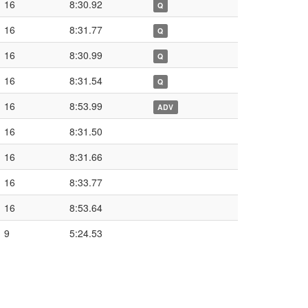
16
8:30.92
Q
16
8:31.77
Q
16
8:30.99
Q
16
8:31.54
Q
16
8:53.99
ADV
16
8:31.50
16
8:31.66
16
8:33.77
16
8:53.64
9
5:24.53