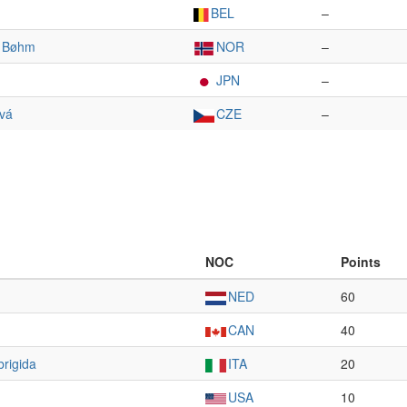
BEL
–
r Bøhm
NOR
–
JPN
–
ová
CZE
–
NOC
Points
NED
60
CAN
40
brigida
ITA
20
USA
10