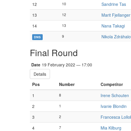
12
10
Sandrine Tas
13
12
Marit Fjellange
14
13
Nana Takagi
9
Nikola Zdráhal
DNS
Final Round
Date
19 February 2022 — 17:00
Details
Pos
Number
Competitor
1
8
Irene Schouten
2
1
Ivanie Blondin
3
2
Francesca Lollo
4
7
Mia Kilburg