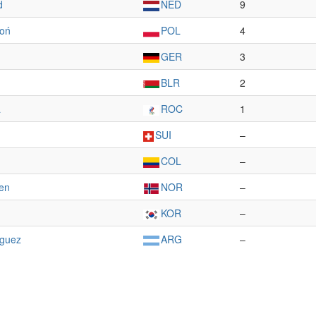
d
NED
9
oń
POL
4
GER
3
BLR
2
a
ROC
1
SUI
–
COL
–
gen
NOR
–
KOR
–
íguez
ARG
–