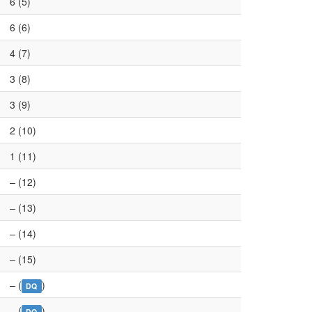
6 (5)
6 (6)
4 (7)
3 (8)
3 (9)
2 (10)
1 (11)
– (12)
– (13)
– (14)
– (15)
– (
)
DQ
– (
)
DQ