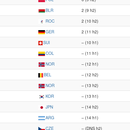
BLR
2 (9 h2)
ROC
2 (10 h2)
GER
2 (11 h2)
SUI
– (10 h1)
COL
– (11 h1)
NOR
– (12 h1)
BEL
– (12 h2)
NOR
– (13 h2)
KOR
– (13 h1)
JPN
– (14 h2)
ARG
– (14 h1)
CZE
– (DNS h2)