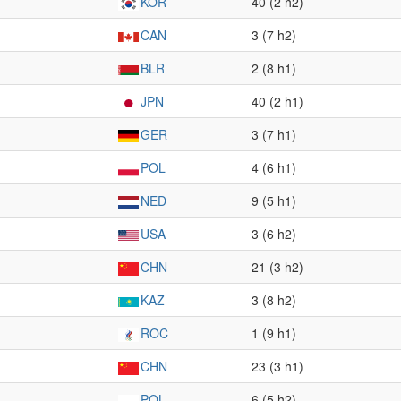
KOR
40 (2 h2)
CAN
3 (7 h2)
BLR
2 (8 h1)
JPN
40 (2 h1)
GER
3 (7 h1)
POL
4 (6 h1)
NED
9 (5 h1)
USA
3 (6 h2)
CHN
21 (3 h2)
KAZ
3 (8 h2)
ROC
1 (9 h1)
CHN
23 (3 h1)
POL
6 (5 h2)