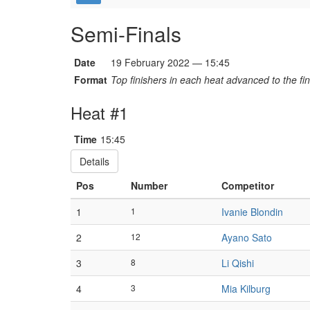
Semi-Finals
Date
19 February 2022 — 15:45
Format
Top finishers in each heat advanced to the fin
Heat #1
Time
15:45
Details
Pos
Number
Competitor
1
1
Ivanie Blondin
2
12
Ayano Sato
3
8
Li Qishi
4
3
Mia Kilburg