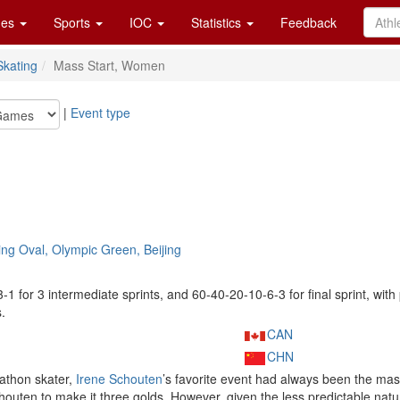
es
Sports
IOC
Statistics
Feedback
kating
Mass Start, Women
|
Event type
ng Oval, Olympic Green, Beijing
-3-1 for 3 intermediate sprints, and 60-40-20-10-6-3 for final sprint, with
.
CAN
CHN
athon skater,
Irene Schouten
’s favorite event had always been the mass
houten to make it three golds. However, given the less predictable nat