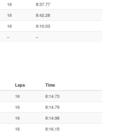
16
8:37.77
16
8:42.28
16
9:10.03
–
–
Laps
Time
16
8:14.73
16
8:14.79
16
8:14.98
16
8:16.15