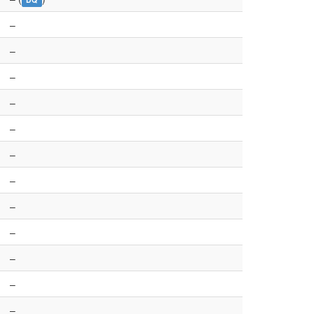
–
–
–
–
–
–
–
–
–
–
–
–