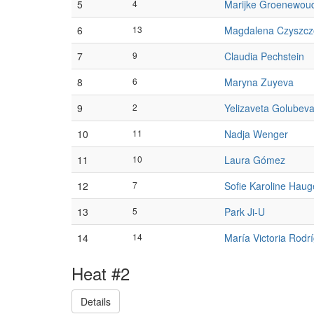
5
4
Marijke Groenewou
6
13
Magdalena Czyszcz
7
9
Claudia Pechstein
8
6
Maryna Zuyeva
9
2
Yelizaveta Golubev
10
11
Nadja Wenger
11
10
Laura Gómez
12
7
Sofie Karoline Hau
13
5
Park Ji-U
14
14
María Victoria Rodr
Heat #2
Details