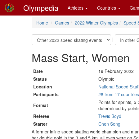
Olympedia
Athletes
Countries
Gam
Home
Games
2022 Winter Olympics
Speed S
|
Mass Start, Women
Date
19 February 2022
Status
Olympic
Location
National Speed Skati
Participants
28 from 17 countries
Points for sprints, 5
Format
determined by points
Referee
Trevis Boyd
Starter
Chen Song
A former inline speed skating world champion and mar
her double gold in the 3 and 5 km, all eyes were on Sc