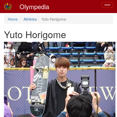
Olympedia
Toggle
navigat
Home
Athletes
Yuto Horigome
Yuto Horigome