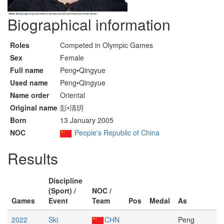
Biographical information
Roles
Competed in Olympic Games
Sex
Female
Full name
Peng•Qingyue
Used name
Peng•Qingyue
Name order
Oriental
Original name
彭•清玥
Born
13 January 2005
NOC
People's Republic of China
Results
Discipline
(Sport) /
NOC /
Games
Event
Team
Pos
Medal
As
2022
Ski
CHN
Peng