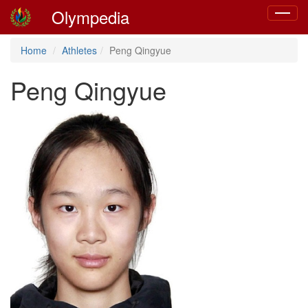
Olympedia
Toggle
navigat
Home
Athletes
Peng Qingyue
Peng Qingyue