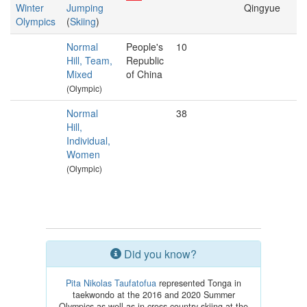
Winter
Jumping
Qingyue
Olympics
(
Skiing
)
Normal
People's
10
Hill, Team,
Republic
Mixed
of China
(Olympic)
Normal
38
Hill,
Individual,
Women
(Olympic)
Did you know?
Pita Nikolas Taufatofua
represented Tonga in
taekwondo at the 2016 and 2020 Summer
Olympics as well as in cross country skiing at the