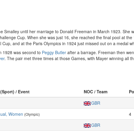
e Smalley until her marriage to Donald Freeman in March 1923. She w
Challenge Cup. When she was just 16, she reached the final pool at the
 Cup, and at the Paris Olympics in 1924 just missed out on a medal wh
d in 1928 was second to
Peggy Butler
after a barrage. Freeman then wen
yer
. The pair met three times at those Games, with Mayer winning all t
 (Sport) / Event
NOC / Team
P
GBR
idual, Women
4
(Olympic)
GBR