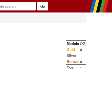
Medals
OG
Gold
0
Silver
1
Bronze
0
Total
1