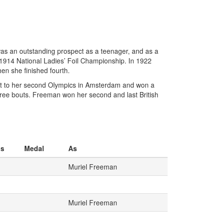
as an outstanding prospect as a teenager, and as a
 1914 National Ladies’ Foil Championship. In 1922
en she finished fourth.
t to her second Olympics in Amsterdam and won a
hree bouts. Freeman won her second and last British
os
Medal
As
Muriel Freeman
Muriel Freeman