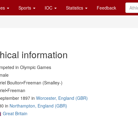
es
Sports
IOC
Statistics
Feedback
hical information
mpeted in Olympic Games
male
riel Boulton•Freeman (Smalley-)
riel•Freeman
September 1897 in
Worcester, England (GBR)
80 in
Northampton, England (GBR)
Great Britain