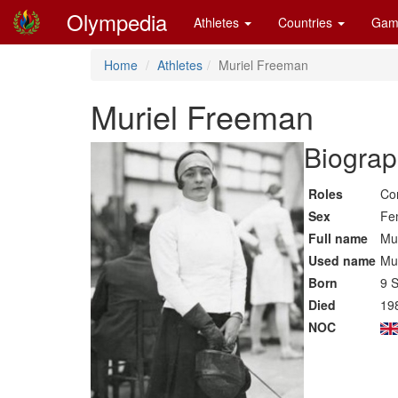
Olympedia
Athletes
Countries
Gam
Home
Athletes
Muriel Freeman
Muriel Freeman
Biograp
Roles
Co
Sex
Fe
Full name
Mu
Used name
Mu
Born
9 
Died
19
NOC