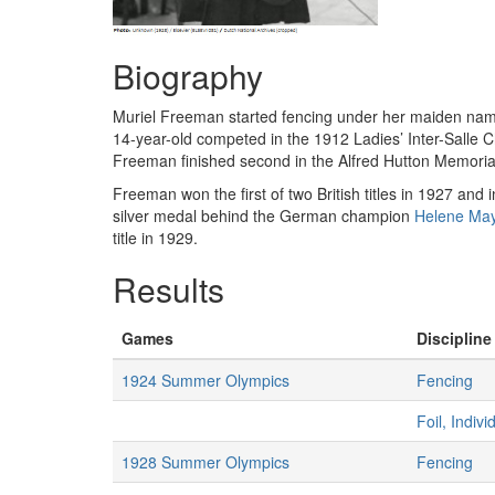
Biography
Muriel Freeman started fencing under her maiden nam
14-year-old competed in the 1912 Ladies’ Inter-Salle 
Freeman finished second in the Alfred Hutton Memorial
Freeman won the first of two British titles in 1927 an
silver medal behind the German champion
Helene Ma
title in 1929.
Results
Games
Discipline
1924 Summer Olympics
Fencing
Foil, Indiv
1928 Summer Olympics
Fencing