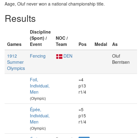
Aage, Oluf never won a national championship title.
Results
Discipline
(Sport) /
NOC /
Games
Event
Team
Pos
Medal
As
1912
Fencing
DEN
Oluf
Summer
Berntsen
Olympics
Foil,
=4
Individual,
p13
Men
r1/4
(Olympic)
Épée,
=5
Individual,
p15
Men
r1/4
(Olympic)