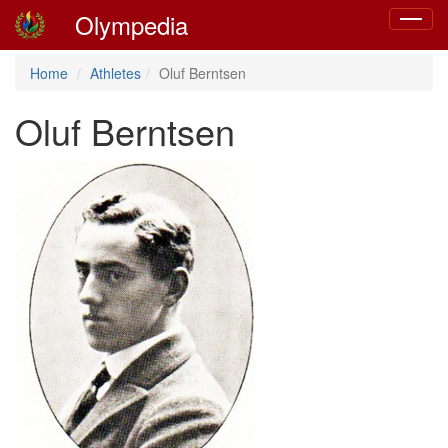
Olympedia
Toggle
navigat
Home
Athletes
Oluf Berntsen
Oluf Berntsen