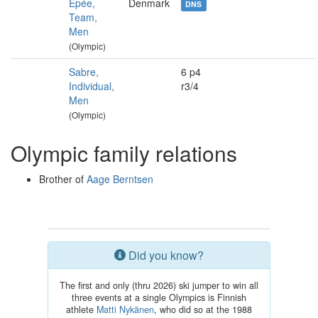
Épée,
Denmark
DNS
Team,
Men
(Olympic)
Sabre,
6 p4
Individual,
r3/4
Men
(Olympic)
Olympic family relations
Brother of
Aage Berntsen
Did you know?
The first and only (thru 2026) ski jumper to win all
three events at a single Olympics is Finnish
athlete
Matti Nykänen
, who did so at the 1988