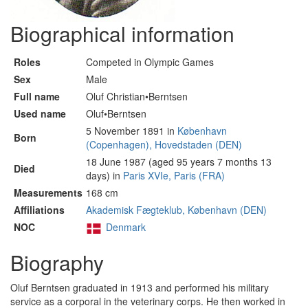
Biographical information
Roles
Competed in Olympic Games
Sex
Male
Full name
Oluf Christian•Berntsen
Used name
Oluf•Berntsen
5 November 1891 in
København
Born
(Copenhagen), Hovedstaden (DEN)
18 June 1987 (aged 95 years 7 months 13
Died
days) in
Paris XVIe, Paris (FRA)
Measurements
168 cm
Affiliations
Akademisk Fægteklub, København (DEN)
NOC
Denmark
Biography
Oluf Berntsen graduated in 1913 and performed his military
service as a corporal in the veterinary corps. He then worked in