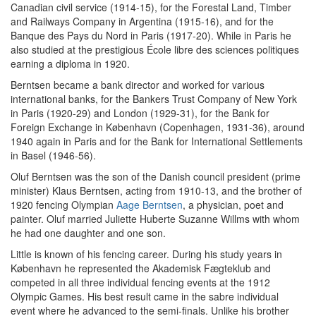
Canadian civil service (1914-15), for the Forestal Land, Timber
and Railways Company in Argentina (1915-16), and for the
Banque des Pays du Nord in Paris (1917-20). While in Paris he
also studied at the prestigious École libre des sciences politiques
earning a diploma in 1920.
Berntsen became a bank director and worked for various
international banks, for the Bankers Trust Company of New York
in Paris (1920-29) and London (1929-31), for the Bank for
Foreign Exchange in København (Copenhagen, 1931-36), around
1940 again in Paris and for the Bank for International Settlements
in Basel (1946-56).
Oluf Berntsen was the son of the Danish council president (prime
minister) Klaus Berntsen, acting from 1910-13, and the brother of
1920 fencing Olympian
Aage Berntsen
, a physician, poet and
painter. Oluf married Juliette Huberte Suzanne Willms with whom
he had one daughter and one son.
Little is known of his fencing career. During his study years in
København he represented the Akademisk Fægteklub and
competed in all three individual fencing events at the 1912
Olympic Games. His best result came in the sabre individual
event where he advanced to the semi-finals. Unlike his brother