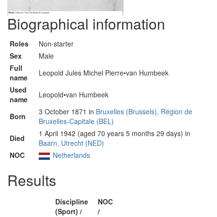
Biographical information
Roles
Non-starter
Sex
Male
Full
Leopold Jules Michel Pierre•van Humbeek
name
Used
Leopold•van Humbeek
name
3 October 1871 in
Bruxelles (Brussels), Région de
Born
Bruxelles-Capitale (BEL)
1 April 1942 (aged 70 years 5 months 29 days) in
Died
Baarn, Utrecht (NED)
NOC
Netherlands
Results
Discipline
NOC
(Sport) /
/