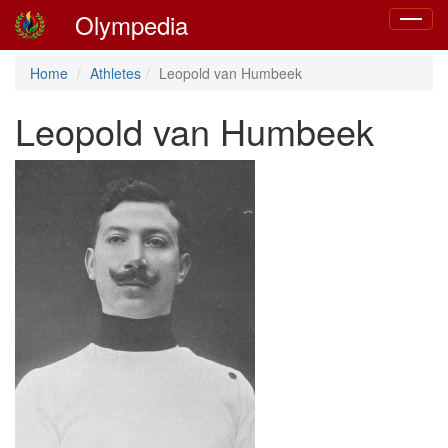
Olympedia
Toggle
navigat
Home
Athletes
Leopold van Humbeek
Leopold van Humbeek