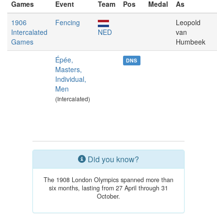
Games
Event
Team
Pos
Medal
As
1906
Fencing
Leopold
Intercalated
NED
van
Games
Humbeek
Épée,
DNS
Masters,
Individual,
Men
(Intercalated)
Did you know?
The 1908 London Olympics spanned more than
six months, lasting from 27 April through 31
October.