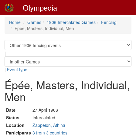
Olympedia
Home
Games
1906 Intercalated Games
Fencing
Épée, Masters, Individual, Men
|
|
Event type
Épée, Masters, Individual,
Men
Date
27 April 1906
Status
Intercalated
Location
Zappeion, Athina
Participants
3 from 3 countries