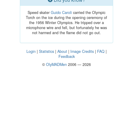
Speed skater
Guido Caroli
carried the Olympic
Torch on the ice during the opening ceremony of
the 1956 Winter Olympics. He tripped over a
microphone wire and fell, but fortunately he was
not harmed and the flame did not go out.
Login
|
Statistics
|
About
|
Image Credits
|
FAQ
|
Feedback
©
OlyMADMen
2006 — 2026