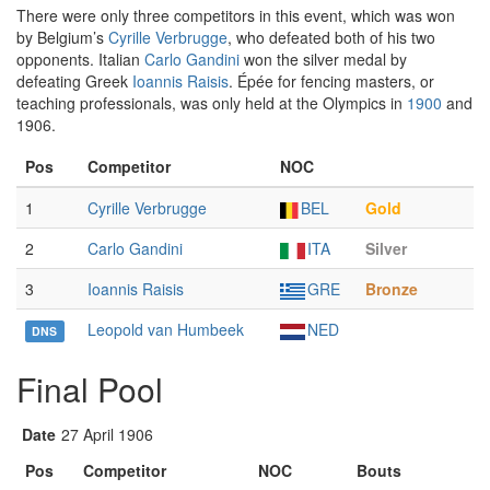
There were only three competitors in this event, which was won
by Belgium’s
Cyrille Verbrugge
, who defeated both of his two
opponents. Italian
Carlo Gandini
won the silver medal by
defeating Greek
Ioannis Raisis
. Épée for fencing masters, or
teaching professionals, was only held at the Olympics in
1900
and
1906.
Pos
Competitor
NOC
1
Cyrille Verbrugge
BEL
Gold
2
Carlo Gandini
ITA
Silver
3
Ioannis Raisis
GRE
Bronze
Leopold van Humbeek
NED
DNS
Final Pool
Date
27 April 1906
Pos
Competitor
NOC
Bouts