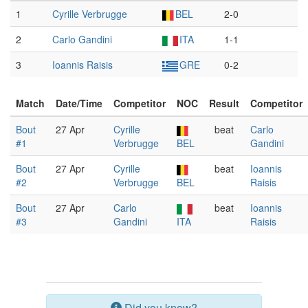
1
Cyrille Verbrugge
BEL
2-0
2
Carlo Gandini
ITA
1-1
3
Ioannis Raisis
GRE
0-2
Match
Date/Time
Competitor
NOC
Result
Competitor
Bout
27 Apr
Cyrille
beat
Carlo
#1
Verbrugge
BEL
Gandini
Bout
27 Apr
Cyrille
beat
Ioannis
#2
Verbrugge
BEL
Raisis
Bout
27 Apr
Carlo
beat
Ioannis
#3
Gandini
ITA
Raisis
Did you know?