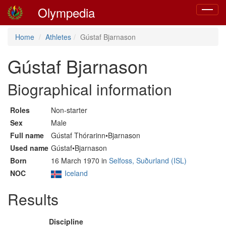
Olympedia
Toggle
navigat
Home
Athletes
Gústaf Bjarnason
Gústaf Bjarnason
Biographical information
Roles
Non-starter
Sex
Male
Full name
Gústaf Thórarinn•Bjarnason
Used name
Gústaf•Bjarnason
Born
16 March 1970 in
Selfoss, Suðurland (ISL)
NOC
Iceland
Results
Discipline