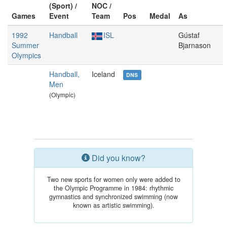
(Sport) /
NOC /
Games
Event
Team
Pos
Medal
As
1992
Handball
ISL
Gústaf
Summer
Bjarnason
Olympics
Handball,
Iceland
DNS
Men
(Olympic)
Did you know?
Two new sports for women only were added to
the Olympic Programme in 1984: rhythmic
gymnastics and synchronized swimming (now
known as artistic swimming).