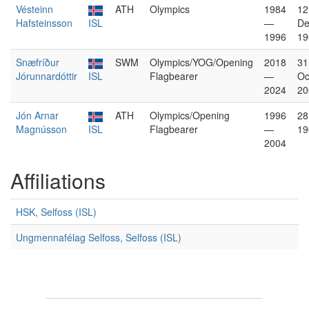
Vésteinn
ATH
Olympics
1984
12
Hafsteinsson
ISL
—
De
1996
19
Snæfríður
SWM
Olympics/YOG/Opening
2018
31
Jórunnardóttir
ISL
Flagbearer
—
Oc
2024
20
Jón Arnar
ATH
Olympics/Opening
1996
28
Magnússon
ISL
Flagbearer
—
19
2004
Affiliations
HSK, Selfoss (ISL)
Ungmennafélag Selfoss, Selfoss (ISL)