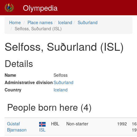
Olympedia
Home
Place names
Iceland
Suðurland
Selfoss, Suðurland (ISL)
Selfoss, Suðurland (ISL)
Details
Name
Selfoss
Administrative division
Suðurland
Country
Iceland
People born here (4)
Gústaf
HBL
Non-starter
1992
16
Bjarnason
ISL
19