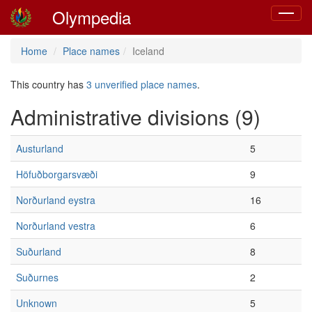
Olympedia
Toggle
navigat
Home
Place names
Iceland
This country has
3 unverified place names
.
Administrative divisions (9)
Austurland
5
Höfuðborgarsvæði
9
Norðurland eystra
16
Norðurland vestra
6
Suðurland
8
Suðurnes
2
Unknown
5