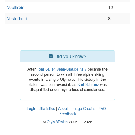
Vestfirðir
12
Vesturland
8
Did you know?
After
Toni Sailer
,
Jean-Claude Killy
became the
second person to win all three alpine skiing
events in a single Olympics. His victory in the
slalom was controversial, as
Karl Schranz
was
disqualified under mysterious circumstances.
Login
|
Statistics
|
About
|
Image Credits
|
FAQ
|
Feedback
©
OlyMADMen
2006 — 2026