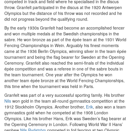
competed in track and field where he specialised in the discus
throw. Granfelt participated in the discus at the 1920 Antwerpen
Olympics but the distance of his throw was not recorded and he
did not progress beyond the qualifying round.
By the early 1930s Granfelt had become an accomplished fencer
and won multiple medals at the Swedish championships in the
sabre. He won bronze as part of the épée team at the 1931 World
Fencing Championships in Wein. Arguably his finest moments
came at the 1936 Berlin Olympics, winning silver in the team épée
tournament and being the flag bearer for Sweden at the Opening
Ceremony. Granfelt also reached the semi-finals of the individual
épée competition and was a referee in one of the sabre bouts in
the team tournament. One year after the Olympics he won
another team épée bronze at the World Fencing Championships,
this time when the tournament was held in Paris.
Granfelt was part of a very successful sporting family. His brother
Nils
won gold in the team all-round gymnastics competition at the
1912 Stockholm Olympics. Another brother,
Erik
, also won a team
gymnastics gold when he competed at the 1908 London
Olympics. Like his brother Hans, Erik was Sweden’s flag bearer at
the Opening Ceremony in London. Following World War II Hans’
nephew
Nils Rydström
competed in foil fencing at two Olympic