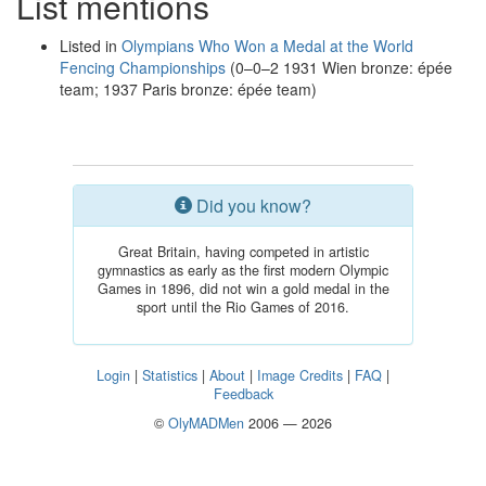
List mentions
Listed in
Olympians Who Won a Medal at the World
Fencing Championships
(0–0–2 1931 Wien bronze: épée
team; 1937 Paris bronze: épée team)
Did you know?
Great Britain, having competed in artistic
gymnastics as early as the first modern Olympic
Games in 1896, did not win a gold medal in the
sport until the Rio Games of 2016.
Login
|
Statistics
|
About
|
Image Credits
|
FAQ
|
Feedback
©
OlyMADMen
2006 — 2026