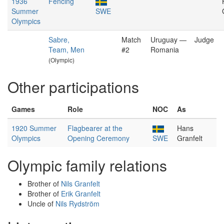
1936
Fencing
Summer
SWE
Olympics
Sabre,
Match
Uruguay —
Judge
Team, Men
#2
Romania
(Olympic)
Other participations
Games
Role
NOC
As
1920 Summer
Flagbearer at the
Hans
Olympics
Opening Ceremony
SWE
Granfelt
Olympic family relations
Brother of
Nils Granfelt
Brother of
Erik Granfelt
Uncle of
Nils Rydström