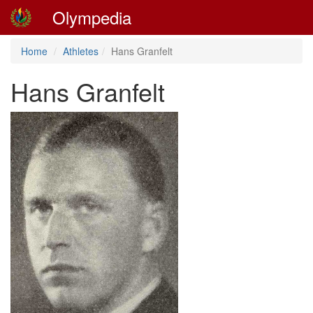
Olympedia
Home
Athletes
Hans Granfelt
Hans Granfelt