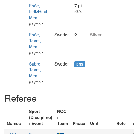
Épée,
7 p1
Individual,
r3/4
Men
(Olympic)
Épée,
Sweden
2
Silver
Team,
Men
(Olympic)
Sabre,
Sweden
DNS
Team,
Men
(Olympic)
Referee
Sport
NOC
(Discipline)
/
Games
/ Event
Team
Phase
Unit
Role