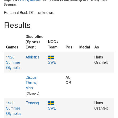
Games.
Personal Best: DT – unknown.
Results
Discipline
(Sport) /
NOC /
Games
Event
Team
Pos
Medal
As
1920
Athletics
Hans
Summer
SWE
Granfelt
Olympics
Discus
AC
Throw,
QR
Men
(Olympic)
1936
Fencing
Hans
Summer
SWE
Granfelt
Olympics