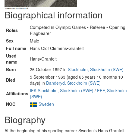
Biographical information
Competed in Olympic Games • Referee • Opening
Roles
Flagbearer
Sex
Male
Full name
Hans Olof Clemens•Granfelt
Used
Hans•Granfelt
name
Born
26 October 1897 in
Stockholm, Stockholm (SWE)
5 September 1963 (aged 65 years 10 months 10
Died
days) in
Danderyd, Stockholm (SWE)
IFK Stockholm, Stockholm (SWE)
/
FFF, Stockholm
Affiliations
(SWE)
NOC
Sweden
Biography
At the beginning of his sporting career Sweden’s Hans Granfelt