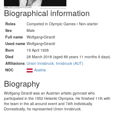
Biographical information
Roles
Competed in Olympic Games • Non-starter
Sex
Male
Full name
Wolfgang•Girardi
Used name
Wolfgang•Girardi
Born
19 April 1928
Died
28 March 2018 (aged 89 years 11 months 9 days)
Affiliations
Union Innsbruck, Innsbruck (AUT)
NOC
Austria
Biography
Wolfgang Girardi was an Austrian artistic gymnast who
participated in the 1952 Helsinki Olympics. He finished 11th with
the team in the all-around event and 74th individually.
Domestically, he represented Union Innsbruck.