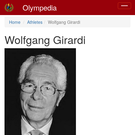
Olympedia
Toggle
navigat
Home
Athletes
Wolfgang Girardi
Wolfgang Girardi