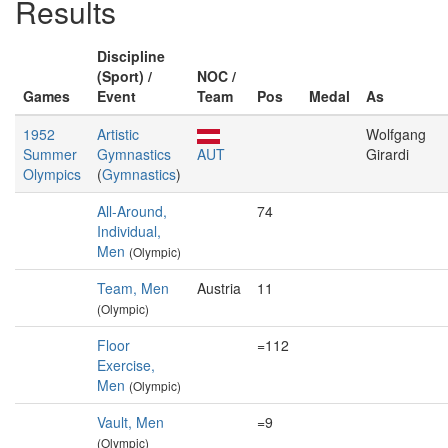
Results
Discipline
(Sport) /
NOC /
Games
Event
Team
Pos
Medal
As
1952
Artistic
Wolfgang
Summer
Gymnastics
AUT
Girardi
Olympics
(
Gymnastics
)
All-Around,
74
Individual,
Men
(Olympic)
Team, Men
Austria
11
(Olympic)
Floor
=112
Exercise,
Men
(Olympic)
Vault, Men
=9
(Olympic)