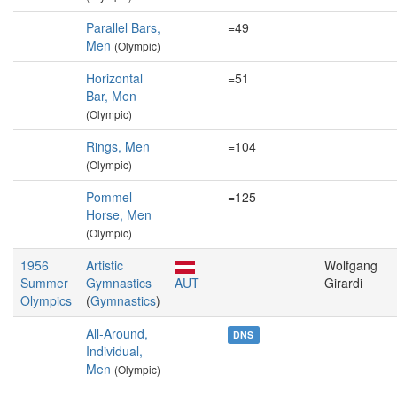
Parallel Bars,
=49
Men
(Olympic)
Horizontal
=51
Bar, Men
(Olympic)
Rings, Men
=104
(Olympic)
Pommel
=125
Horse, Men
(Olympic)
1956
Artistic
Wolfgang
Summer
Gymnastics
AUT
Girardi
Olympics
(
Gymnastics
)
All-Around,
DNS
Individual,
Men
(Olympic)