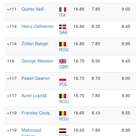
=111
Quinto Vadi
16.85
7.85
9.00
ITA
=114
Heinz Ostheimer
16.80
8.35
8.45
SAA
=114
Zoltan Balogh
16.80
7.85
8.95
ROU
116
George Weedon
16.75
8.30
8.45
GBR
=117
Paweł Gawron
16.70
8.70
8.00
POL
=117
Aurel Loșniță
16.70
7.80
8.90
ROU
=119
Francisc Cociș
16.65
8.10
8.55
ROU
=119
Mahmoud
16.65
7.80
8.85