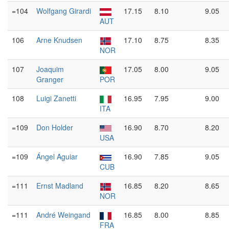
=104
Wolfgang Girardi
17.15
8.10
9.05
AUT
106
Arne Knudsen
17.10
8.75
8.35
NOR
107
Joaquim
17.05
8.00
9.05
Granger
POR
108
Luigi Zanetti
16.95
7.95
9.00
ITA
=109
Don Holder
16.90
8.70
8.20
USA
=109
Ángel Aguiar
16.90
7.85
9.05
CUB
=111
Ernst Madland
16.85
8.20
8.65
NOR
=111
André Weingand
16.85
8.00
8.85
FRA