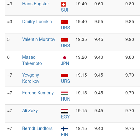
=3
Hans Eugster
19.40
9.60
9.80
SUI
=3
Dmitry Leonkin
19.40
9.55
9.85
URS
5
Valentin Muratov
19.35
9.45
9.90
URS
6
Masao
19.20
9.40
9.80
Takemoto
JPN
=7
Yevgeny
19.15
9.45
9.70
Korolkov
URS
=7
Ferenc Kemény
19.15
9.45
9.70
HUN
=7
Ali Zaky
19.15
9.45
9.70
EGY
=7
Berndt Lindfors
19.15
9.40
9.75
FIN