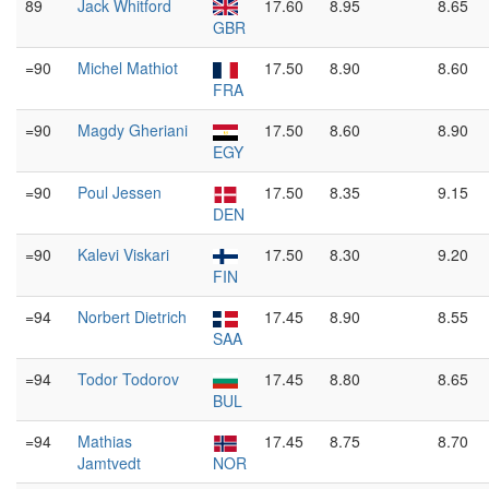
89
Jack Whitford
17.60
8.95
8.65
GBR
=90
Michel Mathiot
17.50
8.90
8.60
FRA
=90
Magdy Gheriani
17.50
8.60
8.90
EGY
=90
Poul Jessen
17.50
8.35
9.15
DEN
=90
Kalevi Viskari
17.50
8.30
9.20
FIN
=94
Norbert Dietrich
17.45
8.90
8.55
SAA
=94
Todor Todorov
17.45
8.80
8.65
BUL
=94
Mathias
17.45
8.75
8.70
Jamtvedt
NOR