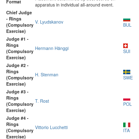
Format
apparatus in individual all-around event.
Chief Judge
- Rings
V. Lyudskanov
(Compulsory
BUL
Exercise)
Judge #1 -
Rings
Hermann Hänggi
(Compulsory
SUI
Exercise)
Judge #2 -
Rings
H. Stenman
(Compulsory
SWE
Exercise)
Judge #3 -
Rings
T. Rost
(Compulsory
POL
Exercise)
Judge #4 -
Rings
Vittorio Lucchetti
(Compulsory
ITA
Exercise)