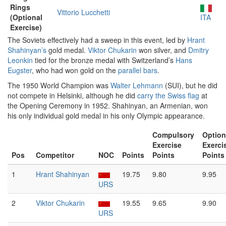
Rings
Vittorio Lucchetti
(Optional
ITA
Exercise)
The Soviets effectively had a sweep in this event, led by
Hrant
Shahinyan’s
gold medal.
Viktor Chukarin
won silver, and
Dmitry
Leonkin
tied for the bronze medal with Switzerland’s
Hans
Eugster
, who had won gold on the
parallel bars
.
The 1950 World Champion was
Walter Lehmann
(SUI), but he did
not compete in Helsinki, although he did
carry the Swiss flag
at
the Opening Ceremony in 1952. Shahinyan, an Armenian, won
his only individual gold medal in his only Olympic appearance.
Compulsory
Option
Exercise
Exerci
Pos
Competitor
NOC
Points
Points
Points
1
Hrant Shahinyan
19.75
9.80
9.95
URS
2
Viktor Chukarin
19.55
9.65
9.90
URS