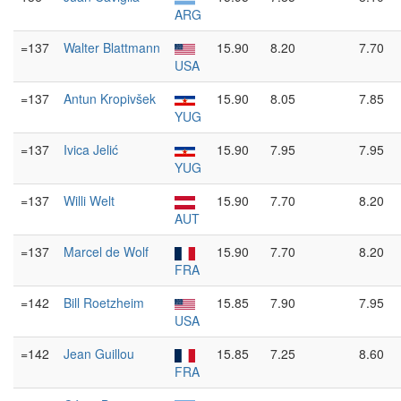
ARG
=137
Walter Blattmann
15.90
8.20
7.70
USA
=137
Antun Kropivšek
15.90
8.05
7.85
YUG
=137
Ivica Jelić
15.90
7.95
7.95
YUG
=137
Willi Welt
15.90
7.70
8.20
AUT
=137
Marcel de Wolf
15.90
7.70
8.20
FRA
=142
Bill Roetzheim
15.85
7.90
7.95
USA
=142
Jean Guillou
15.85
7.25
8.60
FRA