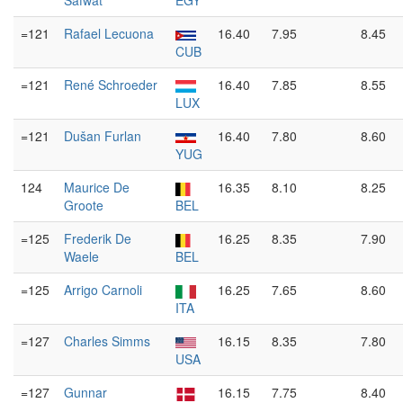
Safwat
EGY
=121
Rafael Lecuona
16.40
7.95
8.45
CUB
=121
René Schroeder
16.40
7.85
8.55
LUX
=121
Dušan Furlan
16.40
7.80
8.60
YUG
124
Maurice De
16.35
8.10
8.25
Groote
BEL
=125
Frederik De
16.25
8.35
7.90
Waele
BEL
=125
Arrigo Carnoli
16.25
7.65
8.60
ITA
=127
Charles Simms
16.15
8.35
7.80
USA
=127
Gunnar
16.15
7.75
8.40