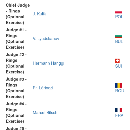
Chief Judge
- Rings
J. Kulik
(Optional
POL
Exercise)
Judge #1 -
Rings
V. Lyudskanov
(Optional
BUL
Exercise)
Judge #2 -
Rings
Hermann Hänggi
(Optional
SUI
Exercise)
Judge #3 -
Rings
Fr. Lörinczi
(Optional
ROU
Exercise)
Judge #4 -
Rings
Marcel Bitsch
(Optional
FRA
Exercise)
Judge #5 -