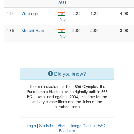
AUT
184
Vir Singh
5.25
1.25
4.00
IND
185
Khushi Ram
5.00
2.00
3.00
IND
Did you know?
The main stadium for the 1896 Olympics, the
Panathenaic Stadium, was originally built in 566
BC. It was used again in 2004, this time for the
archery competitions and the finish of the
marathon races.
Login
|
Statistics
|
About
|
Image Credits
|
FAQ
|
Feedback