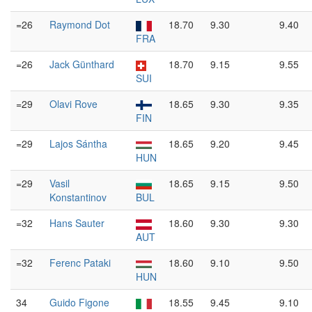
=26
Raymond Dot
18.70
9.30
9.40
FRA
=26
Jack Günthard
18.70
9.15
9.55
SUI
=29
Olavi Rove
18.65
9.30
9.35
FIN
=29
Lajos Sántha
18.65
9.20
9.45
HUN
=29
Vasil
18.65
9.15
9.50
Konstantinov
BUL
=32
Hans Sauter
18.60
9.30
9.30
AUT
=32
Ferenc Pataki
18.60
9.10
9.50
HUN
34
Guido Figone
18.55
9.45
9.10