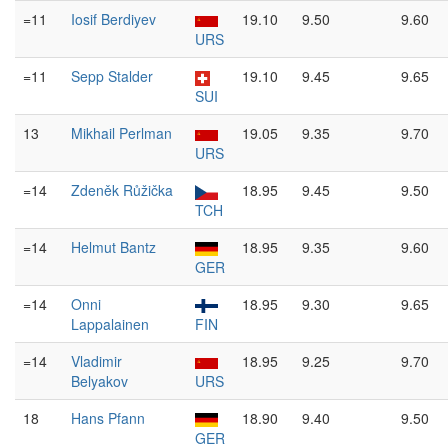
=11
Iosif Berdiyev
19.10
9.50
9.60
URS
=11
Sepp Stalder
19.10
9.45
9.65
SUI
13
Mikhail Perlman
19.05
9.35
9.70
URS
=14
Zdeněk Růžička
18.95
9.45
9.50
TCH
=14
Helmut Bantz
18.95
9.35
9.60
GER
=14
Onni
18.95
9.30
9.65
Lappalainen
FIN
=14
Vladimir
18.95
9.25
9.70
Belyakov
URS
18
Hans Pfann
18.90
9.40
9.50
GER