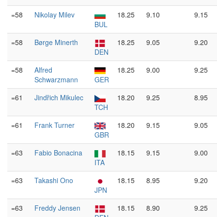
=58
Nikolay Milev
18.25
9.10
9.15
BUL
=58
Børge Minerth
18.25
9.05
9.20
DEN
=58
Alfred
18.25
9.00
9.25
Schwarzmann
GER
=61
Jindřich Mikulec
18.20
9.25
8.95
TCH
=61
Frank Turner
18.20
9.15
9.05
GBR
=63
Fabio Bonacina
18.15
9.15
9.00
ITA
=63
Takashi Ono
18.15
8.95
9.20
JPN
=63
Freddy Jensen
18.15
8.90
9.25