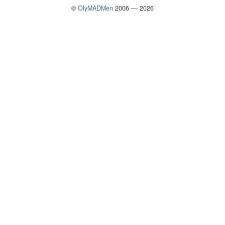
©
OlyMADMen
2006 — 2026