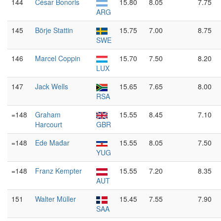
144
César Bonoris
15.80
8.05
7.75
ARG
145
Börje Stattin
15.75
7.00
8.75
SWE
146
Marcel Coppin
15.70
7.50
8.20
LUX
147
Jack Wells
15.65
7.65
8.00
RSA
=148
Graham
15.55
8.45
7.10
Harcourt
GBR
=148
Ede Mađar
15.55
8.05
7.50
YUG
=148
Franz Kempter
15.55
7.20
8.35
AUT
151
Walter Müller
15.45
7.55
7.90
SAA