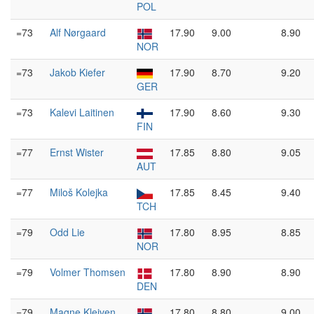
POL
=73
Alf Nørgaard
17.90
9.00
8.90
NOR
=73
Jakob Kiefer
17.90
8.70
9.20
GER
=73
Kalevi Laitinen
17.90
8.60
9.30
FIN
=77
Ernst Wister
17.85
8.80
9.05
AUT
=77
Miloš Kolejka
17.85
8.45
9.40
TCH
=79
Odd Lie
17.80
8.95
8.85
NOR
=79
Volmer Thomsen
17.80
8.90
8.90
DEN
=79
Magne Kleiven
17.80
8.80
9.00