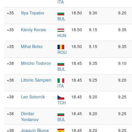
ITA
=35
Iliya Topalov
18.50
9.30
9.20
BUL
=35
Károly Kocsis
18.50
9.15
9.35
HUN
=35
Mihai Botez
18.50
9.15
9.35
ROU
=38
Mincho Todorov
18.45
9.35
9.10
BUL
=38
Littorio Sampieri
18.45
9.25
9.20
ITA
=38
Leo Sotorník
18.45
9.20
9.25
TCH
=38
Dimitar
18.45
9.20
9.25
Yordanov
BUL
=38
Joaquín Blume
18.45
9.20
9.25