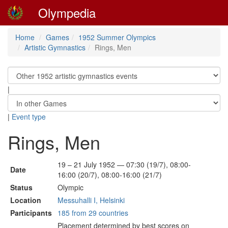
Olympedia
Home
Games
1952 Summer Olympics
Artistic Gymnastics
Rings, Men
|
|
Event type
Rings, Men
19 – 21 July 1952 — 07:30 (19/7), 08:00-
Date
16:00 (20/7), 08:00-16:00 (21/7)
Status
Olympic
Location
Messuhalli I, Helsinki
Participants
185 from 29 countries
Placement determined by best scores on