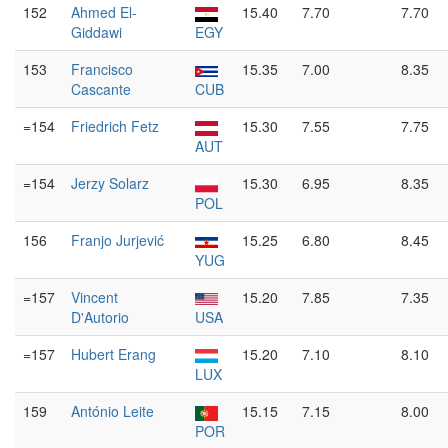
152
Ahmed El-
15.40
7.70
7.70
Giddawi
EGY
153
Francisco
15.35
7.00
8.35
Cascante
CUB
=154
Friedrich Fetz
15.30
7.55
7.75
AUT
=154
Jerzy Solarz
15.30
6.95
8.35
POL
156
Franjo Jurjević
15.25
6.80
8.45
YUG
=157
Vincent
15.20
7.85
7.35
D'Autorio
USA
=157
Hubert Erang
15.20
7.10
8.10
LUX
159
António Leite
15.15
7.15
8.00
POR