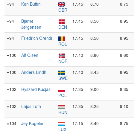
=94
Ken Buffin
17.45
8.70
8.75
GBR
=94
Bjarne
17.45
8.50
8.95
Jørgensen
DEN
=94
Friedrich Orendi
17.45
8.50
8.95
ROU
=100
Alf Olsen
17.40
8.80
8.60
NOR
=100
Anders Lindh
17.40
8.45
8.95
SWE
=102
Ryszard Kucjas
17.35
9.00
8.35
POL
=102
Lajos Tóth
17.35
8.25
9.10
HUN
=104
Jey Kugeler
17.15
8.40
8.75
LUX