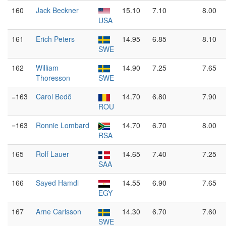
160
Jack Beckner
15.10
7.10
8.00
USA
161
Erich Peters
14.95
6.85
8.10
SWE
162
William
14.90
7.25
7.65
Thoresson
SWE
=163
Carol Bedö
14.70
6.80
7.90
ROU
=163
Ronnie Lombard
14.70
6.70
8.00
RSA
165
Rolf Lauer
14.65
7.40
7.25
SAA
166
Sayed Hamdi
14.55
6.90
7.65
EGY
167
Arne Carlsson
14.30
6.70
7.60
SWE