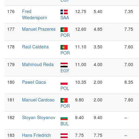
176
Fred
12.75
5.40
7.35
Wiedersporn
SAA
177
Manuel Prazeres
12.60
4.85
7.75
POR
178
Raúl Caldeira
11.10
3.50
7.60
POR
179
Mahmoud Reda
11.00
4.00
7.00
EGY
180
Paweł Gaca
10.35
2.00
8.35
POL
181
Manuel Cardoso
9.80
2.00
7.80
POR
182
Stoyan Stoyanov
9.40
9.40
–
BUL
183
Hans Friedrich
7.75
7.75
–