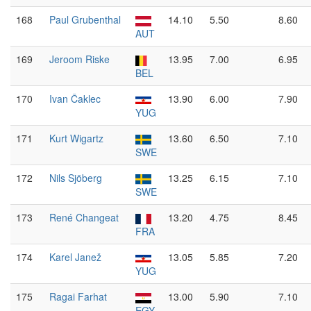
168
Paul Grubenthal
14.10
5.50
8.60
AUT
169
Jeroom Riske
13.95
7.00
6.95
BEL
170
Ivan Čaklec
13.90
6.00
7.90
YUG
171
Kurt Wigartz
13.60
6.50
7.10
SWE
172
Nils Sjöberg
13.25
6.15
7.10
SWE
173
René Changeat
13.20
4.75
8.45
FRA
174
Karel Janež
13.05
5.85
7.20
YUG
175
Ragai Farhat
13.00
5.90
7.10
EGY