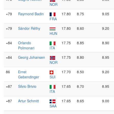
NOR
=79
Raymond Badin
17.80
8.75
9.05
FRA
=79
Sándor Réthy
17.80
8.60
9.20
HUN
=84
Orlando
17.75
8.85
8.90
Polmonari
ITA
=84
Georg Johansen
17.75
8.80
8.95
NOR
86
Ernst
17.70
8.50
9.20
Gebendinger
SUI
=87
Silvio Brivio
17.65
8.70
8.95
ITA
=87
Artur Schmitt
17.65
8.65
9.00
SAA