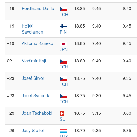
=19
Ferdinand Daniš
18.85
9.45
9.40
TCH
=19
Heikki
18.85
9.40
9.45
Savolainen
FIN
=19
Akitomo Kaneko
18.85
9.40
9.45
JPN
22
Vladimír Kejř
18.80
9.40
9.40
TCH
=23
Josef Škvor
18.75
9.40
9.35
TCH
=23
Josef Svoboda
18.75
9.30
9.45
TCH
=23
Jean Tschabold
18.75
9.15
9.60
SUI
=26
Josy Stoffel
18.70
9.35
9.35
LUX