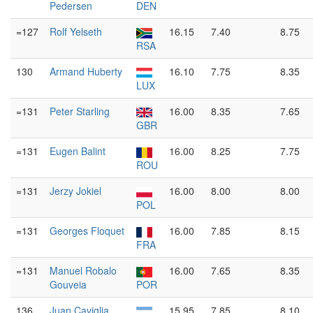
Pedersen
DEN
=127
Rolf Yelseth
16.15
7.40
8.75
RSA
130
Armand Huberty
16.10
7.75
8.35
LUX
=131
Peter Starling
16.00
8.35
7.65
GBR
=131
Eugen Balint
16.00
8.25
7.75
ROU
=131
Jerzy Jokiel
16.00
8.00
8.00
POL
=131
Georges Floquet
16.00
7.85
8.15
FRA
=131
Manuel Robalo
16.00
7.65
8.35
Gouveia
POR
136
Juan Caviglia
15.95
7.85
8.10