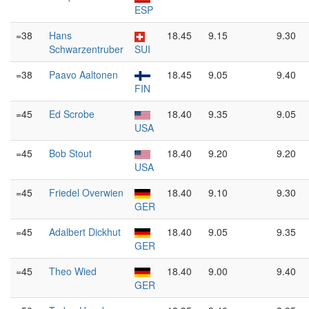
ESP
=38
Hans
18.45
9.15
9.30
Schwarzentruber
SUI
=38
Paavo Aaltonen
18.45
9.05
9.40
FIN
=45
Ed Scrobe
18.40
9.35
9.05
USA
=45
Bob Stout
18.40
9.20
9.20
USA
=45
Friedel Overwien
18.40
9.10
9.30
GER
=45
Adalbert Dickhut
18.40
9.05
9.35
GER
=45
Theo Wied
18.40
9.00
9.40
GER