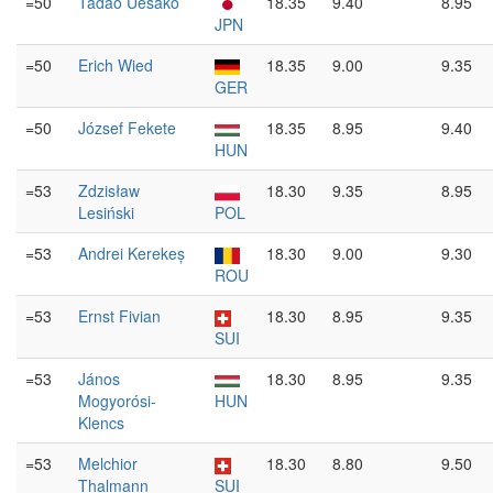
=50
Tadao Uesako
18.35
9.40
8.95
JPN
=50
Erich Wied
18.35
9.00
9.35
GER
=50
József Fekete
18.35
8.95
9.40
HUN
=53
Zdzisław
18.30
9.35
8.95
Lesiński
POL
=53
Andrei Kerekeș
18.30
9.00
9.30
ROU
=53
Ernst Fivian
18.30
8.95
9.35
SUI
=53
János
18.30
8.95
9.35
Mogyorósi-
HUN
Klencs
=53
Melchior
18.30
8.80
9.50
Thalmann
SUI