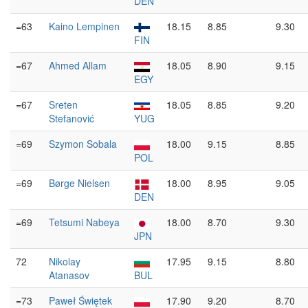
DEN
=63
Kaino Lempinen
18.15
8.85
9.30
FIN
=67
Ahmed Allam
18.05
8.90
9.15
EGY
=67
Sreten
18.05
8.85
9.20
Stefanović
YUG
=69
Szymon Sobala
18.00
9.15
8.85
POL
=69
Børge Nielsen
18.00
8.95
9.05
DEN
=69
Tetsumi Nabeya
18.00
8.70
9.30
JPN
72
Nikolay
17.95
9.15
8.80
Atanasov
BUL
=73
Paweł Świętek
17.90
9.20
8.70