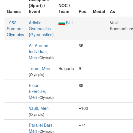
(Sport) /
NOC /
Games
Event
Team
Pos
Medal
As
1952
Artistic
BUL
Vasil
Summer
Gymnastics
Konstantino
Olympics
(
Gymnastics
)
All-Around,
65
Individual,
Men
(Olympic)
Team, Men
Bulgaria
9
(Olympic)
Floor
88
Exercise,
Men
(Olympic)
Vault, Men
=102
(Olympic)
Parallel Bars,
=74
Men
(Olympic)