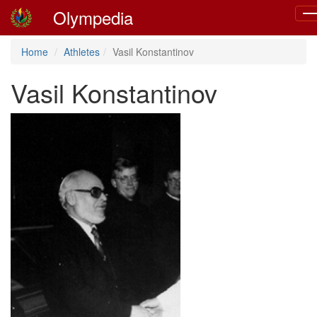
Olympedia
To
nav
Home
Athletes
Vasil Konstantinov
Vasil Konstantinov