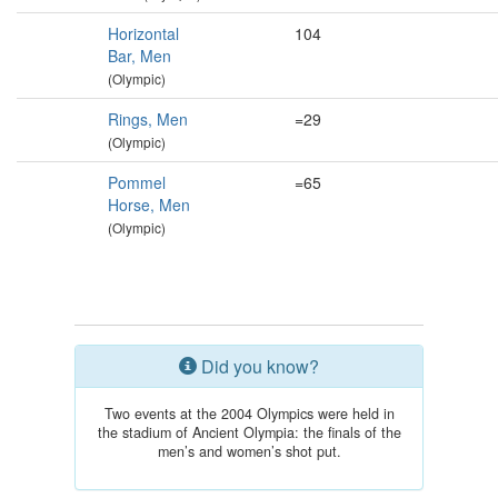
Horizontal
104
Bar, Men
(Olympic)
Rings, Men
=29
(Olympic)
Pommel
=65
Horse, Men
(Olympic)
Did you know?
Two events at the 2004 Olympics were held in
the stadium of Ancient Olympia: the finals of the
men’s and women’s shot put.