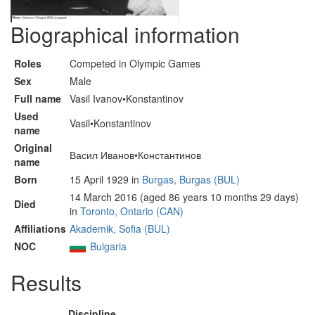
Biographical information
Roles
Competed in Olympic Games
Sex
Male
Full name
Vasil Ivanov•Konstantinov
Used
Vasil•Konstantinov
name
Original
Васил Иванов•Константинов
name
Born
15 April 1929 in
Burgas, Burgas (BUL)
14 March 2016 (aged 86 years 10 months 29 days)
Died
in
Toronto, Ontario (CAN)
Affiliations
Akademik, Sofia (BUL)
NOC
Bulgaria
Results
Discipline