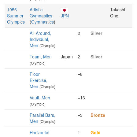
1956
Artistic
Takashi
Summer
Gymnastics
JPN
Ono
Olympics
(
Gymnastics
)
All-Around,
2
Silver
Individual,
Men
(Olympic)
Team, Men
Japan
2
Silver
(Olympic)
Floor
=8
Exercise,
Men
(Olympic)
Vault, Men
=16
(Olympic)
Parallel Bars,
=3
Bronze
Men
(Olympic)
Horizontal
1
Gold