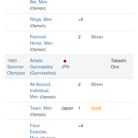
Bar, Men
(Olympic)
Rings, Men
=5
(Olympic)
Pommel
2
Silver
Horse, Men
(Olympic)
1960
Artistic
Takashi
Summer
Gymnastics
JPN
Ono
Olympics
(
Gymnastics
)
All-Around,
2
Silver
Individual,
Men
(Olympic)
Team, Men
Japan
1
Gold
(Olympic)
Floor
=4
Exercise,
Men
(Olympic)