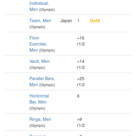
Individual,
Men
(Olympic)
Team, Men
Japan
1
Gold
(Olympic)
Floor
=16
Exercise,
r1/2
Men
(Olympic)
Vault, Men
=14
r1/2
(Olympic)
Parallel Bars,
=25
Men
r1/2
(Olympic)
Horizontal
6
Bar, Men
(Olympic)
Rings, Men
=9
r1/2
(Olympic)