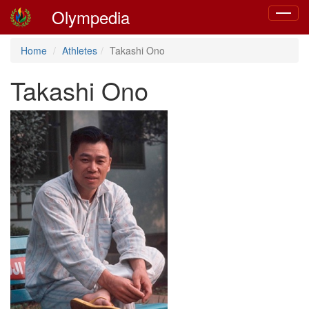
Olympedia
Toggle
navigat
Home
Athletes
Takashi Ono
Takashi Ono