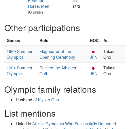
Pommel
=7
Horse, Men
r1/2
(Olympic)
Other participations
Games
Role
NOC
As
1960 Summer
Flagbearer at the
Takashi
Olympics
Opening Ceremony
JPN
Ono
1964 Summer
Recited the Athletes'
Takashi
Olympics
Oath
JPN
Ono
Olympic family relations
Husband of
Kiyoko Ono
List mentions
Listed in
Artistic Gymnasts Who Successfully Defended