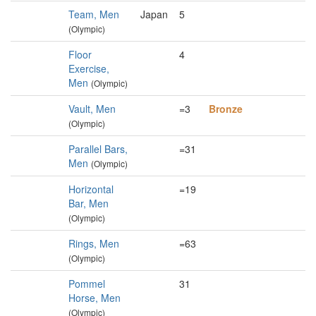
Team, Men
Japan
5
(Olympic)
Floor
4
Exercise,
Men
(Olympic)
Vault, Men
=3
Bronze
(Olympic)
Parallel Bars,
=31
Men
(Olympic)
Horizontal
=19
Bar, Men
(Olympic)
Rings, Men
=63
(Olympic)
Pommel
31
Horse, Men
(Olympic)