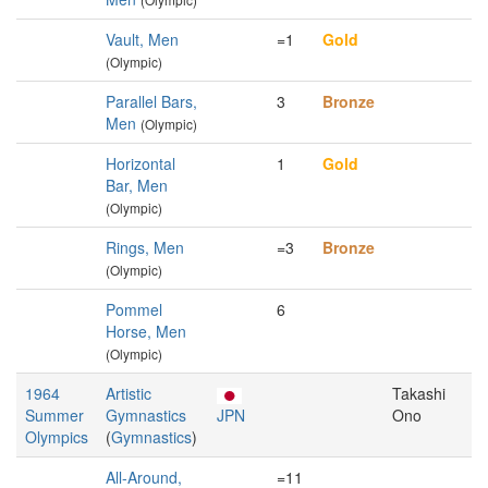
Vault, Men
=1
Gold
(Olympic)
Parallel Bars,
3
Bronze
Men
(Olympic)
Horizontal
1
Gold
Bar, Men
(Olympic)
Rings, Men
=3
Bronze
(Olympic)
Pommel
6
Horse, Men
(Olympic)
1964
Artistic
Takashi
Summer
Gymnastics
JPN
Ono
Olympics
(
Gymnastics
)
All-Around,
=11