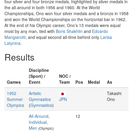
four silver and four bronze medals, highlighted by silver medals in
the all-around in both 1956 and 1960. At the World
Championships, Ono won four silver medals and a bronze in 1958
and won the World Championships on the horizontal bar in 1962.
At the end of his Olympic career, Ono’s 13 medals were equal
most by any man, tied with
Boris Shakhlin
and
Edoardo
Mangiarotti
, and equal second all-time behind only
Larisa
Latynina
.
Results
Discipline
(Sport) /
NOC /
Games
Event
Team
Pos
Medal
As
1952
Artistic
Takashi
Summer
Gymnastics
JPN
Ono
Olympics
(
Gymnastics
)
All-Around,
12
Individual,
Men
(Olympic)