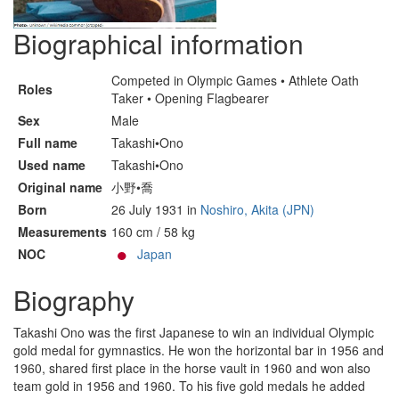
Biographical information
Competed in Olympic Games • Athlete Oath
Roles
Taker • Opening Flagbearer
Sex
Male
Full name
Takashi•Ono
Used name
Takashi•Ono
Original name
小野•喬
Born
26 July 1931 in
Noshiro, Akita (JPN)
Measurements
160 cm / 58 kg
NOC
Japan
Biography
Takashi Ono was the first Japanese to win an individual Olympic
gold medal for gymnastics. He won the horizontal bar in 1956 and
1960, shared first place in the horse vault in 1960 and won also
team gold in 1956 and 1960. To his five gold medals he added