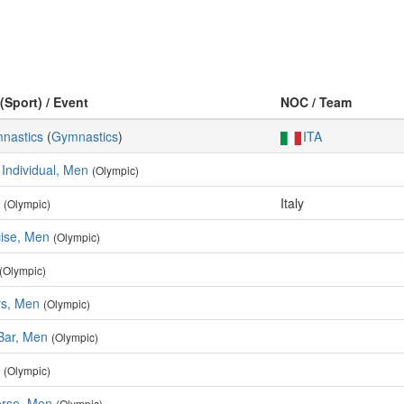
(Sport) / Event
NOC / Team
mnastics
(
Gymnastics
)
ITA
 Individual, Men
(Olympic)
Italy
(Olympic)
cise, Men
(Olympic)
(Olympic)
rs, Men
(Olympic)
 Bar, Men
(Olympic)
(Olympic)
rse, Men
(Olympic)