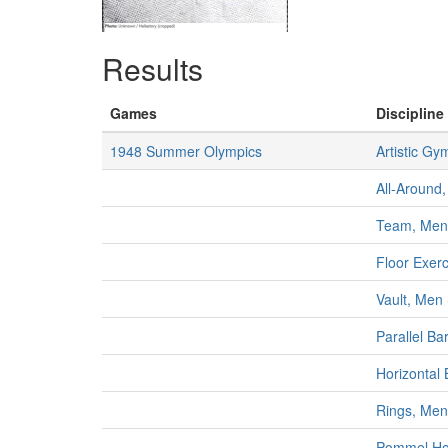
Results
Games
Discipline 
1948 Summer Olympics
Artistic Gy
All-Around,
Team, Men
Floor Exer
Vault, Men
Parallel Ba
Horizontal
Rings, Men
Pommel Ho