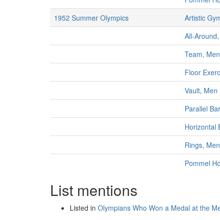
1952 Summer Olympics
Artistic Gy
All-Around,
Team, Men
Floor Exer
Vault, Men
Parallel Ba
Horizontal
Rings, Men
Pommel Ho
List mentions
Listed in
Olympians Who Won a Medal at the M