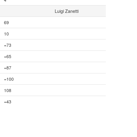
Luigi Zanetti
69
10
=73
=65
=87
=100
108
=43