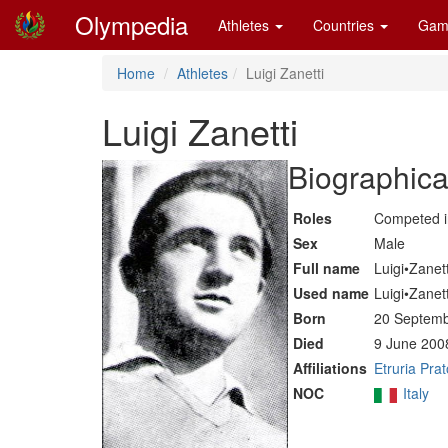
Olympedia
Athletes
Countries
Gam
Home
Athletes
Luigi Zanetti
Luigi Zanetti
Biographica
Roles
Competed 
Sex
Male
Full name
Luigi•Zanett
Used name
Luigi•Zanett
Born
20 Septemb
Died
9 June 200
Affiliations
Etruria Prat
NOC
Italy