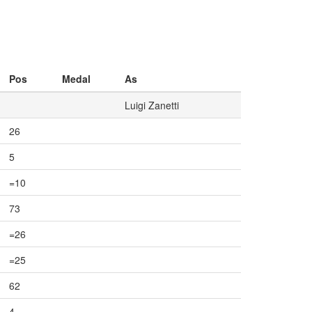
Pos
Medal
As
Luigi Zanetti
26
5
=10
73
=26
=25
62
4