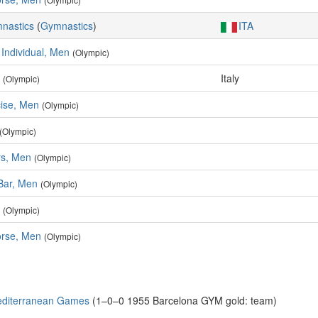
mnastics
(
Gymnastics
)
ITA
 Individual, Men
(Olympic)
Italy
(Olympic)
cise, Men
(Olympic)
(Olympic)
rs, Men
(Olympic)
 Bar, Men
(Olympic)
(Olympic)
rse, Men
(Olympic)
editerranean Games
(1–0–0 1955 Barcelona GYM gold: team)