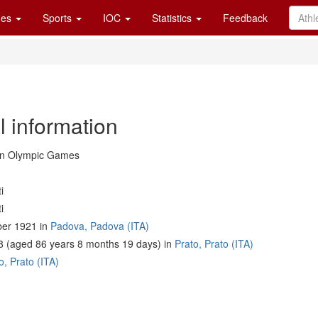
es
Sports
IOC
Statistics
Feedback
l information
in Olympic Games
i
i
er 1921 in
Padova, Padova (ITA)
8 (aged 86 years 8 months 19 days) in
Prato, Prato (ITA)
o, Prato (ITA)