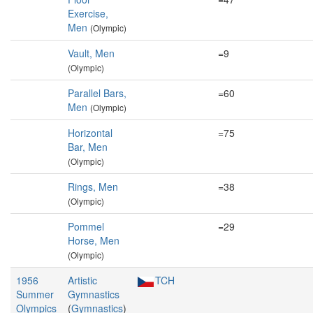
Exercise,
Men
(Olympic)
Vault, Men
=9
(Olympic)
Parallel Bars,
=60
Men
(Olympic)
Horizontal
=75
Bar, Men
(Olympic)
Rings, Men
=38
(Olympic)
Pommel
=29
Horse, Men
(Olympic)
1956
Artistic
TCH
Summer
Gymnastics
Olympics
(
Gymnastics
)