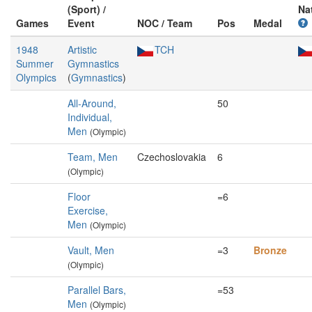
(Sport) /
Na
Games
Event
NOC / Team
Pos
Medal
1948
Artistic
TCH
Summer
Gymnastics
Olympics
(
Gymnastics
)
All-Around,
50
Individual,
Men
(Olympic)
Team, Men
Czechoslovakia
6
(Olympic)
Floor
=6
Exercise,
Men
(Olympic)
Vault, Men
=3
Bronze
(Olympic)
Parallel Bars,
=53
Men
(Olympic)