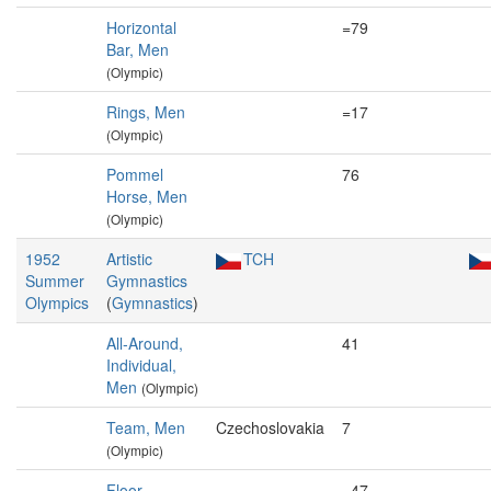
Horizontal
=79
Bar, Men
(Olympic)
Rings, Men
=17
(Olympic)
Pommel
76
Horse, Men
(Olympic)
1952
Artistic
TCH
Summer
Gymnastics
Olympics
(
Gymnastics
)
All-Around,
41
Individual,
Men
(Olympic)
Team, Men
Czechoslovakia
7
(Olympic)
Floor
=47