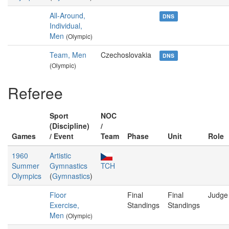
All-Around,
DNS
Individual,
Men
(Olympic)
Team, Men
Czechoslovakia
DNS
(Olympic)
Referee
Sport
NOC
(Discipline)
/
Games
/ Event
Team
Phase
Unit
Role
1960
Artistic
Summer
Gymnastics
TCH
Olympics
(
Gymnastics
)
Floor
Final
Final
Judge
Exercise,
Standings
Standings
Men
(Olympic)