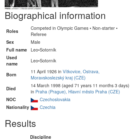
Biographical information
Competed in Olympic Games • Non-starter •
Roles
Referee
Sex
Male
Full name
Leo•Sotorník
Used
Leo•Sotorník
name
11 April 1926 in
Vítkovice, Ostrava,
Born
Moravskoslezský kraj (CZE)
14 March 1998 (aged 71 years 11 months 3 days)
Died
in
Praha (Prague), Hlavní město Praha (CZE)
NOC
Czechoslovakia
Nationality
Czechia
Results
Discipline