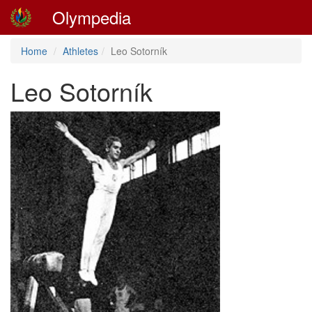
Olympedia
Home
Athletes
Leo Sotorník
Leo Sotorník