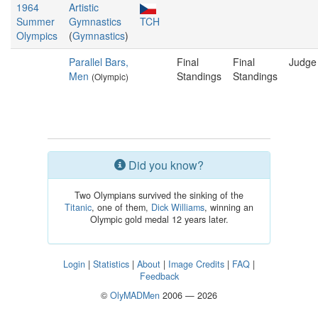
1964
Artistic
Summer
Gymnastics
TCH
Olympics
(
Gymnastics
)
Parallel Bars,
Final
Final
Judge
Men
Standings
Standings
(Olympic)
Did you know?
Two Olympians survived the sinking of the
Titanic
, one of them,
Dick Williams
, winning an
Olympic gold medal 12 years later.
Login
|
Statistics
|
About
|
Image Credits
|
FAQ
|
Feedback
©
OlyMADMen
2006 — 2026