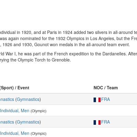
ividual in 1920, and at Paris in 1924 added two silvers in all-around t
was again nominated for the 1932 Olympics in Los Angeles, but the Fren
2, 1926 and 1930, Gounot won medals in the all-around team event.
ld War I, he was part of the French expedition to the Dardanelles. Aft
rrying the Olympic Torch to Grenoble.
(Sport) / Event
NOC / Team
mnastics
(
Gymnastics
)
FRA
 Individual, Men
(Olympic)
mnastics
(
Gymnastics
)
FRA
 Individual, Men
(Olympic)