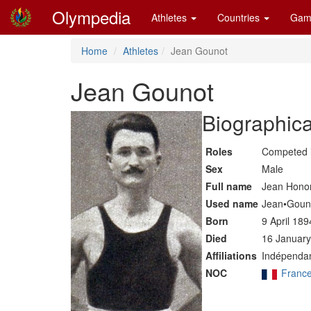
Olympedia
Athletes
Countries
Gam
Home
Athletes
Jean Gounot
Jean Gounot
Biographica
Roles
Competed 
Sex
Male
Full name
Jean Hono
Used name
Jean•Goun
Born
9 April 189
Died
16 January
Affiliations
Indépendan
NOC
Franc