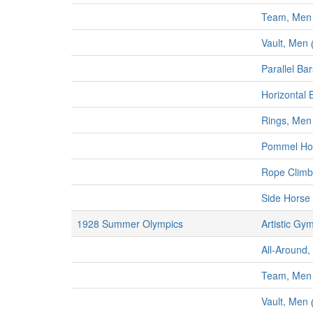
Team, Men
Vault, Men
Parallel Ba
Horizontal 
Rings, Men
Pommel Ho
Rope Climb
Side Horse 
1928 Summer Olympics
Artistic Gy
All-Around,
Team, Men
Vault, Men