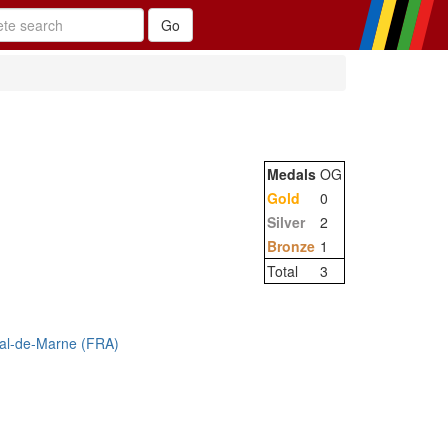
Medals
OG
Gold
0
Silver
2
Bronze
1
Total
3
Val-de-Marne (FRA)