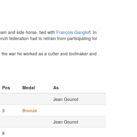
eam and side horse, tied with
François Gangloff
. In
ch federation had to refrain from participating for
er the war he worked as a cutter and toolmaker and
Pos
Medal
As
Jean Gounot
3
Bronze
Jean Gounot
8