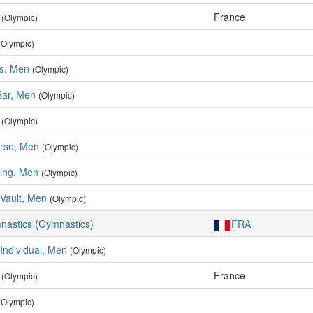
France
(Olympic)
(Olympic)
rs, Men
(Olympic)
Bar, Men
(Olympic)
(Olympic)
rse, Men
(Olympic)
ing, Men
(Olympic)
Vault, Men
(Olympic)
mnastics
(
Gymnastics
)
FRA
 Individual, Men
(Olympic)
France
(Olympic)
(Olympic)