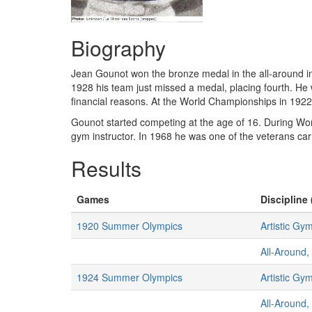
Biography
Jean Gounot won the bronze medal in the all-around ind
1928 his team just missed a medal, placing fourth. He 
financial reasons. At the World Championships in 192
Gounot started competing at the age of 16. During Wor
gym instructor. In 1968 he was one of the veterans ca
Results
Games
Discipline 
1920 Summer Olympics
Artistic Gy
All-Around,
1924 Summer Olympics
Artistic Gy
All-Around,