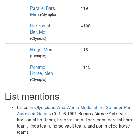
Parallel Bars,
119
Men
(Olympic)
Horizontal
=108
Bar, Men
(Olympic)
Rings, Men
118
(Olympic)
Pommel
=113
Horse, Men
(Olympic)
List mentions
Listed in
Olympians Who Won a Medal at the Summer Pan
American Games
(0–1–6 1951 Buenos Aires GYM silver:
horizontal bar team, bronze: team, floor team, parallel bars
team, rings team, horse vault team, and pommelled horse
team)