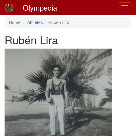
Olympedia
Toggle
navigat
Home
Athletes
Rubén Lira
Rubén Lira