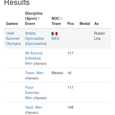
Results
Discipline
(Sport) /
NOC /
Games
Event
Team
Pos
Medal
As
1948
Artistic
Rubén
Summer
Gymnastics
MEX
Lira
Olympics
(
Gymnastics
)
All-Around,
117
Individual,
Men
(Olympic)
Team, Men
Mexico
16
(Olympic)
Floor
117
Exercise,
Men
(Olympic)
Vault, Men
108
(Olympic)