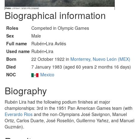
Biographical information
Roles
Competed in Olympic Games
Sex
Male
Full name
Rubén•Lira Avilés
Used name
Rubén•Lira
Born
22 October 1922 in
Monterrey, Nuevo León (MEX)
Died
7 January 1983 (aged 60 years 2 months 16 days)
NOC
Mexico
Biography
Rubén Lira had the following podium finishes at major
championships: 3rd in the 1951 Pan American Games team (with
Everardo Rios
and the non-Olympians José Savignon, Manuel
Ortiz, Carlos Duarte, José Rosellón, Guillermo Yañez, and Manuel
Guzmán).