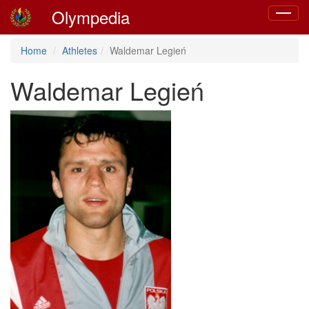
Olympedia
Toggle
navigat
Home
Athletes
Waldemar Legień
Waldemar Legień