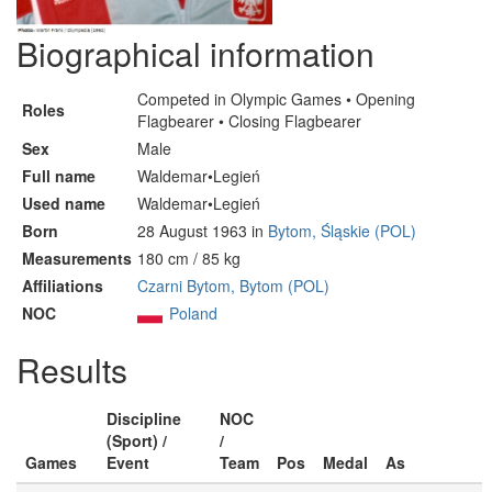
Biographical information
Competed in Olympic Games • Opening
Roles
Flagbearer • Closing Flagbearer
Sex
Male
Full name
Waldemar•Legień
Used name
Waldemar•Legień
Born
28 August 1963 in
Bytom, Śląskie (POL)
Measurements
180 cm / 85 kg
Affiliations
Czarni Bytom, Bytom (POL)
NOC
Poland
Results
Discipline
NOC
(Sport) /
/
Games
Event
Team
Pos
Medal
As