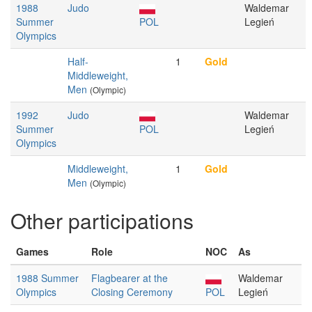
1988
Judo
Waldemar
Summer
POL
Legień
Olympics
Half-
1
Gold
Middleweight,
Men
(Olympic)
1992
Judo
Waldemar
Summer
POL
Legień
Olympics
Middleweight,
1
Gold
Men
(Olympic)
Other participations
Games
Role
NOC
As
1988 Summer
Flagbearer at the
Waldemar
Olympics
Closing Ceremony
POL
Legień