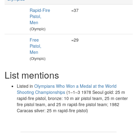
Rapid-Fire
=37
Pistol,
Men
(Olympic)
Free
=29
Pistol,
Men
(Olympic)
List mentions
Listed in
Olympians Who Won a Medal at the World
Shooting Championships
(1–1–3 1978 Seoul gold: 25 m
rapid-fire pistol, bronze: 10 m air pistol team, 25 m center
fire pistol team, and 25 m rapid-fire pistol team; 1982
Caracas silver: 25 m rapid-fire pistol)