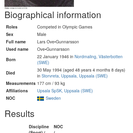
Biographical information
Roles
Competed in Olympic Games
Sex
Male
Full name
Lars Ove•Gunnarsson
Used name
Ove•Gunnarsson
22 January 1946 in
Nordmaling, Västerbotten
Born
(SWE)
30 May 1994 (aged 48 years 4 months 8 days)
Died
in
Storvreta, Uppsala, Uppsala (SWE)
Measurements
177 cm / 93 kg
Affiliations
Upsala SpSK, Uppsala (SWE)
NOC
Sweden
Results
Discipline
NOC
(Sport) /
/