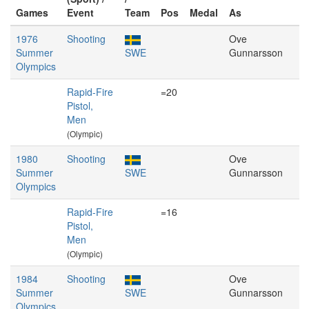
Games
Event
Team
Pos
Medal
As
1976
Shooting
Ove
Summer
SWE
Gunnarsson
Olympics
Rapid-Fire
=20
Pistol,
Men
(Olympic)
1980
Shooting
Ove
Summer
SWE
Gunnarsson
Olympics
Rapid-Fire
=16
Pistol,
Men
(Olympic)
1984
Shooting
Ove
Summer
SWE
Gunnarsson
Olympics