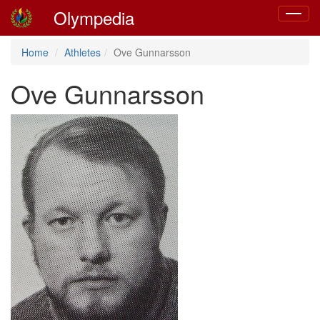
Olympedia
Toggle
navigat
Home
Athletes
Ove Gunnarsson
Ove Gunnarsson