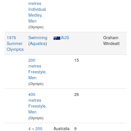
metres
Individual
Medley,
Men
(Olympic)
1976
Swimming
AUS
Graham
Summer
(
Aquatics
)
Windeatt
Olympics
200
15
metres
Freestyle,
Men
(Olympic)
400
26
metres
Freestyle,
Men
(Olympic)
4 × 200
Australia
9