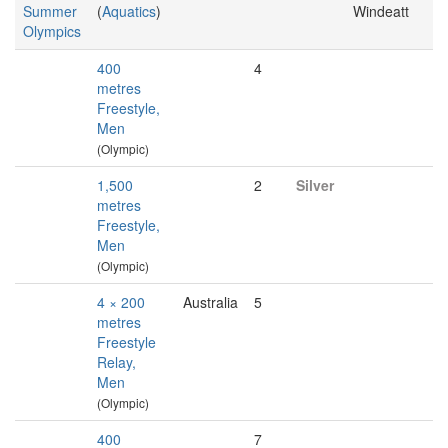
Summer
(
Aquatics
)
Windeatt
Olympics
400
4
metres
Freestyle,
Men
(Olympic)
1,500
2
Silver
metres
Freestyle,
Men
(Olympic)
4 × 200
Australia
5
metres
Freestyle
Relay,
Men
(Olympic)
400
7