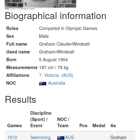
Biographical information
Roles
Competed in Olympic Games
Sex
Male
Full name
Graham Claude•Windeatt
Used name
Graham•Windeatt
Born
5 August 1954
Measurements
187 cm / 78 kg
Affiliations
?, Victoria, (AUS)
NOC
Australia
Results
Discipline
(Sport) /
NOC /
Games
Event
Team
Pos
Medal
As
1972
Swimming
AUS
Graham