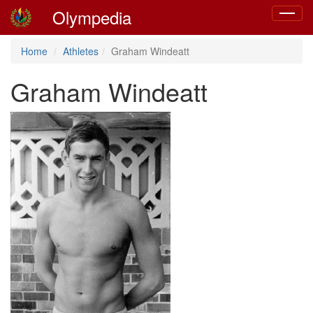
Olympedia
Toggle
navigat
Home
Athletes
Graham Windeatt
Graham Windeatt