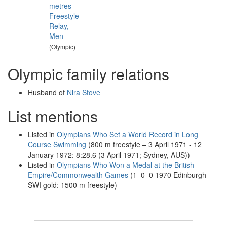
metres
Freestyle
Relay,
Men
(Olympic)
Olympic family relations
Husband of
Nira Stove
List mentions
Listed in
Olympians Who Set a World Record in Long
Course Swimming
(800 m freestyle – 3 April 1971 - 12
January 1972: 8:28.6 (3 April 1971; Sydney, AUS))
Listed in
Olympians Who Won a Medal at the British
Empire/Commonwealth Games
(1–0–0 1970 Edinburgh
SWI gold: 1500 m freestyle)