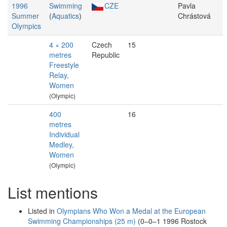
1996
Swimming
CZE
Pavla
Summer
(
Aquatics
)
Chrástová
Olympics
4 × 200
Czech
15
metres
Republic
Freestyle
Relay,
Women
(Olympic)
400
16
metres
Individual
Medley,
Women
(Olympic)
List mentions
Listed in
Olympians Who Won a Medal at the European
Swimming Championships (25 m)
(0–0–1 1996 Rostock