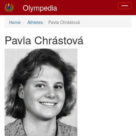
Olympedia
Toggle
navigat
Home
Athletes
Pavla Chrástová
Pavla Chrástová