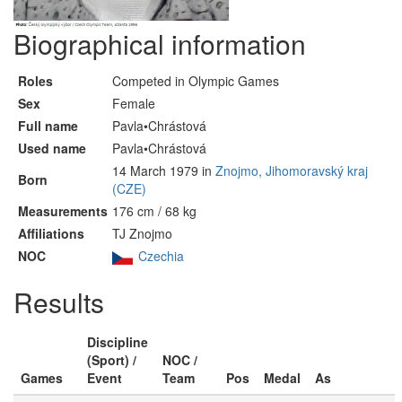
Biographical information
Roles
Competed in Olympic Games
Sex
Female
Full name
Pavla•Chrástová
Used name
Pavla•Chrástová
14 March 1979 in
Znojmo, Jihomoravský kraj
Born
(CZE)
Measurements
176 cm / 68 kg
Affiliations
TJ Znojmo
NOC
Czechia
Results
Discipline
(Sport) /
NOC /
Games
Event
Team
Pos
Medal
As