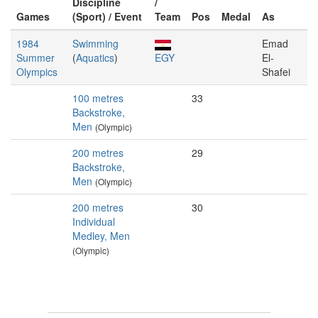
Discipline
/
Games
(Sport) / Event
Team
Pos
Medal
As
1984
Swimming
Emad
Summer
(
Aquatics
)
EGY
El-
Olympics
Shafei
100 metres
33
Backstroke,
Men
(Olympic)
200 metres
29
Backstroke,
Men
(Olympic)
200 metres
30
Individual
Medley, Men
(Olympic)