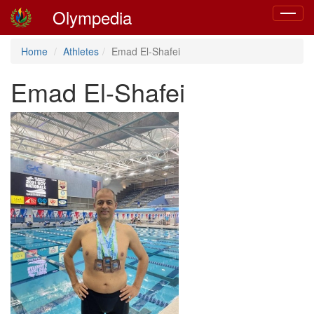
Olympedia
Toggle
navigat
Home
Athletes
Emad El-Shafei
Emad El-Shafei