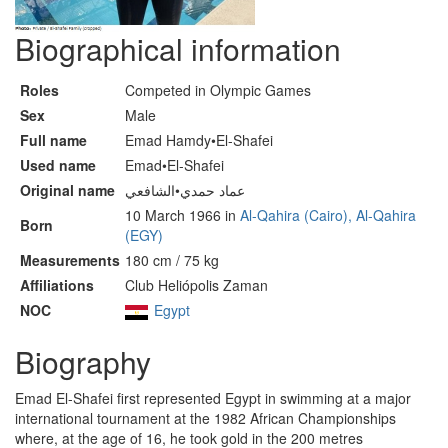
Biographical information
Roles
Competed in Olympic Games
Sex
Male
Full name
Emad Hamdy•El-Shafei
Used name
Emad•El-Shafei
Original name
عماد حمدي•الشافعي
10 March 1966 in
Al-Qahira (Cairo), Al-Qahira
Born
(EGY)
Measurements
180 cm / 75 kg
Affiliations
Club Heliópolis Zaman
NOC
Egypt
Biography
Emad El-Shafei first represented Egypt in swimming at a major
international tournament at the 1982 African Championships
where, at the age of 16, he took gold in the 200 metres