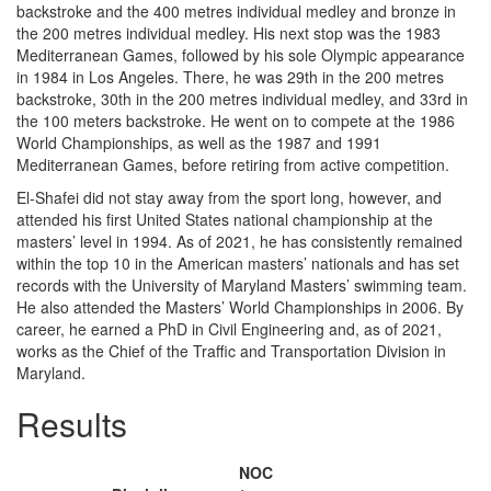
backstroke and the 400 metres individual medley and bronze in
the 200 metres individual medley. His next stop was the 1983
Mediterranean Games, followed by his sole Olympic appearance
in 1984 in Los Angeles. There, he was 29th in the 200 metres
backstroke, 30th in the 200 metres individual medley, and 33rd in
the 100 meters backstroke. He went on to compete at the 1986
World Championships, as well as the 1987 and 1991
Mediterranean Games, before retiring from active competition.
El-Shafei did not stay away from the sport long, however, and
attended his first United States national championship at the
masters’ level in 1994. As of 2021, he has consistently remained
within the top 10 in the American masters’ nationals and has set
records with the University of Maryland Masters’ swimming team.
He also attended the Masters’ World Championships in 2006. By
career, he earned a PhD in Civil Engineering and, as of 2021,
works as the Chief of the Traffic and Transportation Division in
Maryland.
Results
NOC