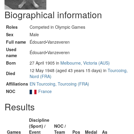
Biographical information
Roles
Competed in Olympic Games
Sex
Male
Full name
Édouard•Vanzeveren
Used
Édouard•Vanzeveren
name
Born
27 April 1905 in
Melbourne, Victoria (AUS)
12 May 1948 (aged 43 years 15 days) in
Tourcoing,
Died
Nord (FRA)
Affiliations
EN Tourcoing, Tourcoing (FRA)
NOC
France
Results
Discipline
(Sport) /
NOC /
Games
Event
Team
Pos
Medal
As