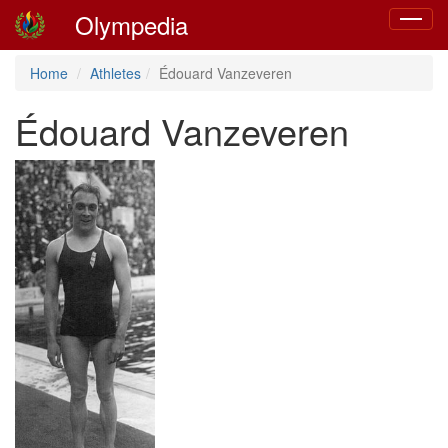
Olympedia
Toggle
navigat
Home
Athletes
Édouard Vanzeveren
Édouard Vanzeveren