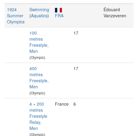
1924
Swimming
Édouard
Summer
(
Aquatics
)
FRA
Vanzeveren
Olympics
100
17
metres
Freestyle,
Men
(Olympic)
400
17
metres
Freestyle,
Men
(Olympic)
4 × 200
France
6
metres
Freestyle
Relay,
Men
(Olympic)