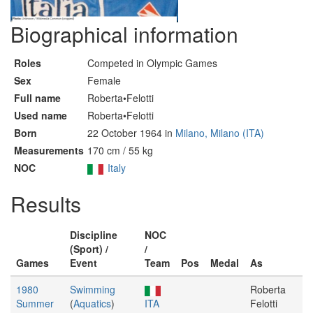
Biographical information
Roles
Competed in Olympic Games
Sex
Female
Full name
Roberta•Felotti
Used name
Roberta•Felotti
Born
22 October 1964 in
Milano, Milano (ITA)
Measurements
170 cm / 55 kg
NOC
Italy
Results
Discipline
NOC
(Sport) /
/
Games
Event
Team
Pos
Medal
As
1980
Swimming
Roberta
Summer
(
Aquatics
)
ITA
Felotti