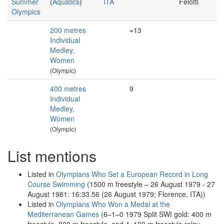
Summer
(
Aquatics
)
ITA
Felotti
Olympics
200 metres
=13
Individual
Medley,
Women
(Olympic)
400 metres
9
Individual
Medley,
Women
(Olympic)
List mentions
Listed in
Olympians Who Set a European Record in Long
Course Swimming
(1500 m freestyle – 26 August 1979 - 27
August 1981: 16:33.56 (26 August 1979; Florence, ITA))
Listed in
Olympians Who Won a Medal at the
Mediterranean Games
(6–1–0 1979 Split SWI gold: 400 m