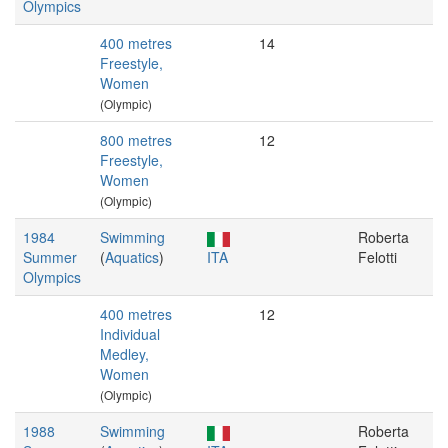
Olympics
400 metres
14
Freestyle,
Women
(Olympic)
800 metres
12
Freestyle,
Women
(Olympic)
1984
Swimming
Roberta
Summer
(
Aquatics
)
ITA
Felotti
Olympics
400 metres
12
Individual
Medley,
Women
(Olympic)
1988
Swimming
Roberta