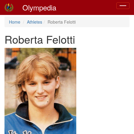
Olympedia
Toggle
navigat
Home
Athletes
Roberta Felotti
Roberta Felotti