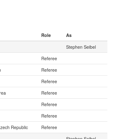
Role
As
Stephen Seibel
Referee
n
Referee
Referee
rea
Referee
Referee
Referee
Czech Republic
Referee
Stephen Seibel