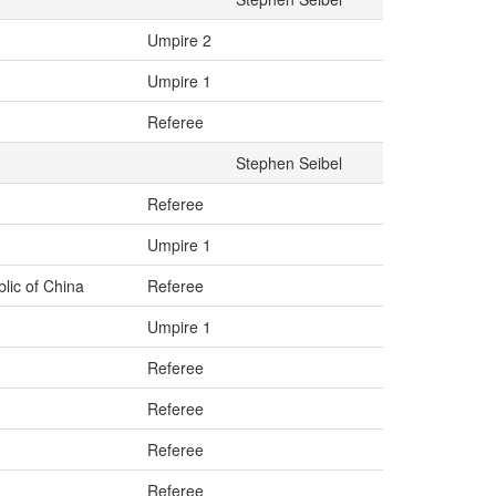
Umpire 2
Umpire 1
Referee
Stephen Seibel
Referee
Umpire 1
lic of China
Referee
Umpire 1
Referee
Referee
Referee
Referee