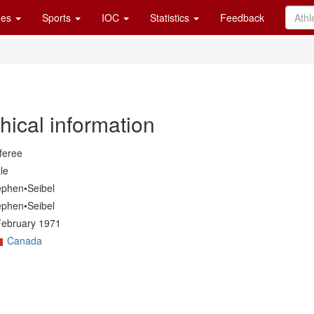
es
Sports
IOC
Statistics
Feedback
hical information
feree
le
ephen•Seibel
ephen•Seibel
February 1971
Canada