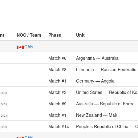
ent
NOC / Team
Phase
Unit
CAN
Match #6
Argentina — Australia
)
Match #8
Lithuania — Russian Federatio
)
Match #1
Germany — Angola
)
Match #3
United States — Republic of Ko
pic)
Match #9
Australia — Republic of Korea
pic)
Match #1
New Zealand — Mali
pic)
Match #14
People's Republic of China — 
pic)
CAN