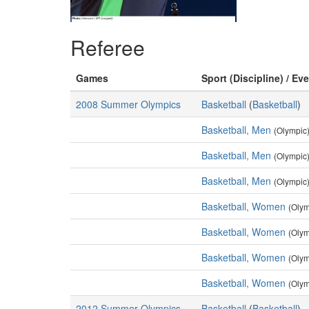
Referee
Games
Sport (Discipline) / Ev
2008 Summer Olympics
Basketball
(
Basketball
)
Basketball, Men
(Olympic
Basketball, Men
(Olympic
Basketball, Men
(Olympic
Basketball, Women
(Olym
Basketball, Women
(Olym
Basketball, Women
(Olym
Basketball, Women
(Olym
2012 Summer Olympics
Basketball
(
Basketball
)