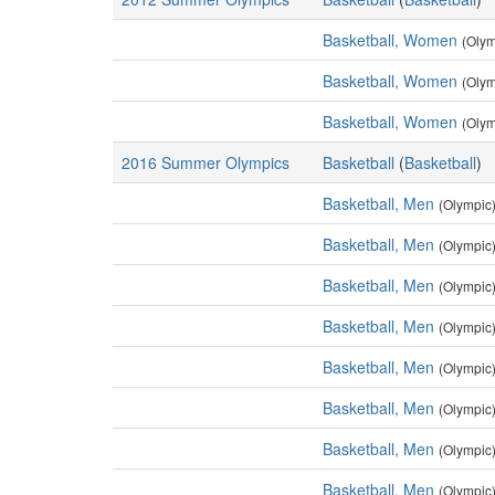
Basketball, Women
(Olym
Basketball, Women
(Olym
Basketball, Women
(Olym
2016 Summer Olympics
Basketball
(
Basketball
)
Basketball, Men
(Olympic
Basketball, Men
(Olympic
Basketball, Men
(Olympic
Basketball, Men
(Olympic
Basketball, Men
(Olympic
Basketball, Men
(Olympic
Basketball, Men
(Olympic
Basketball, Men
(Olympic