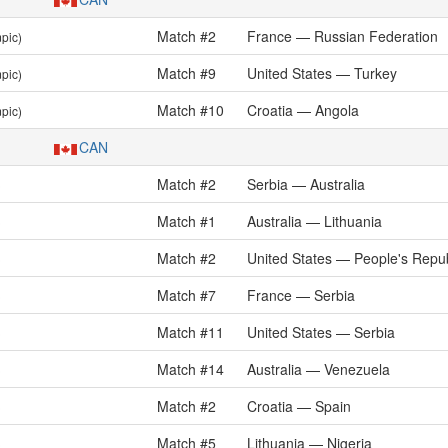
Match #2
France — Russian Federation
pic)
Match #9
United States — Turkey
pic)
Match #10
Croatia — Angola
pic)
CAN
Match #2
Serbia — Australia
)
Match #1
Australia — Lithuania
)
Match #2
United States — People's Repub
)
Match #7
France — Serbia
)
Match #11
United States — Serbia
)
Match #14
Australia — Venezuela
)
Match #2
Croatia — Spain
)
Match #5
Lithuania — Nigeria
)