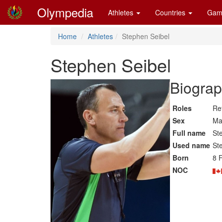
Olympedia
Athletes
Countries
Gam
Home
Athletes
Stephen Seibel
Stephen Seibel
Biograp
Roles
Re
Sex
Ma
Full name
St
Used name
St
Born
8 
NOC