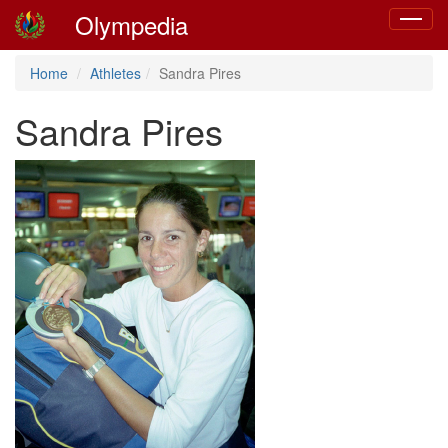
Olympedia
Toggle
navigat
Home
Athletes
Sandra Pires
Sandra Pires