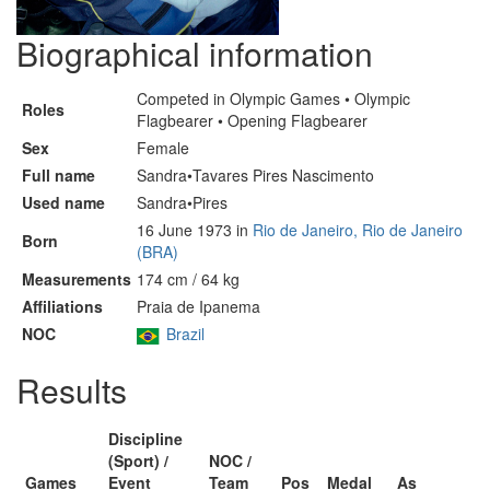
Biographical information
Competed in Olympic Games • Olympic
Roles
Flagbearer • Opening Flagbearer
Sex
Female
Full name
Sandra•Tavares Pires Nascimento
Used name
Sandra•Pires
16 June 1973 in
Rio de Janeiro, Rio de Janeiro
Born
(BRA)
Measurements
174 cm / 64 kg
Affiliations
Praia de Ipanema
NOC
Brazil
Results
Discipline
(Sport) /
NOC /
Games
Event
Team
Pos
Medal
As