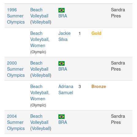
1996
Beach
Sandra
Summer
Volleyball
BRA
Pires
Olympics
(
Volleyball
)
Beach
Jackie
1
Gold
Volleyball,
Silva
Women
(Olympic)
2000
Beach
Sandra
Summer
Volleyball
BRA
Pires
Olympics
(
Volleyball
)
Beach
Adriana
3
Bronze
Volleyball,
Samuel
Women
(Olympic)
2004
Beach
Sandra
Summer
Volleyball
BRA
Pires
Olympics
(
Volleyball
)