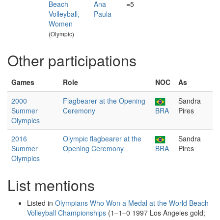
Beach
Ana
=5
Volleyball,
Paula
Women
(Olympic)
Other participations
Games
Role
NOC
As
2000
Flagbearer at the Opening
Sandra
Summer
Ceremony
BRA
Pires
Olympics
2016
Olympic flagbearer at the
Sandra
Summer
Opening Ceremony
BRA
Pires
Olympics
List mentions
Listed in
Olympians Who Won a Medal at the World Beach
Volleyball Championships
(1–1–0 1997 Los Angeles gold;