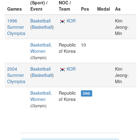
(Sport) /
NOC /
Games
Event
Team
Pos
Medal
As
1996
Basketball
KOR
Kim
Summer
(
Basketball
)
Jeong-
Olympics
Min
Basketball,
Republic
10
Women
of Korea
(Olympic)
2004
Basketball
KOR
Kim
Summer
(
Basketball
)
Jeong-
Olympics
Min
Basketball,
Republic
DNS
Women
of Korea
(Olympic)