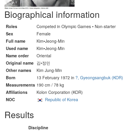
Biographical information
Roles
Competed in Olympic Games • Non-starter
Sex
Female
Full name
Kim•Jeong-Min
Used name
Kim•Jeong-Min
Name order
Oriental
Original name
김•정민
Other names
Kim Jung-Min
Born
13 February 1972 in
?, Gyeongsangbuk (KOR)
Measurements
190 cm / 78 kg
Affiliations
Kolon Corporation (KOR)
NOC
Republic of Korea
Results
Discipline