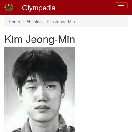
Olympedia
Toggle
navigat
Home
Athletes
Kim Jeong-Min
Kim Jeong-Min