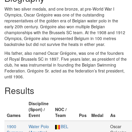
With two silver medals, and one bronze, at pre-World War I
Olympics, Oscar Grégoire was one of the outstanding
representatives of the golden era of Belgian water polo in the
early 20th century. Grégoire also won multiple Belgian
championships with the Brussels SC team. At the 1908 and 1912
Olympics, Grégoire also represented Belgium in 100 metres
backstroke but did not survive the heats in either year.
His father, also named Oscar Grégoire, was one of the founders
of Royal Brussels SC in 1897. Five years later, as president of the
club, he was instrumental in founding the Belgian Swimming
Federation. Grégoire Sr. acted as the federation’s first president,
until 1906.
Results
Discipline
(Sport) /
NOC /
Games
Event
Team
Pos
Medal
As
1900
Water Polo
BEL
Oscar