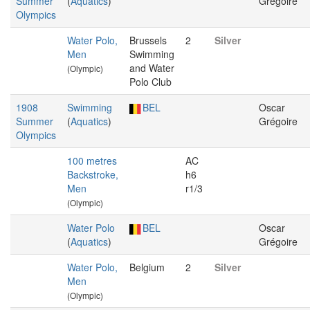
Summer
(
Aquatics
)
Grégoire
Olympics
Water Polo,
Brussels
2
Silver
Men
Swimming
and Water
(Olympic)
Polo Club
1908
Swimming
BEL
Oscar
Summer
(
Aquatics
)
Grégoire
Olympics
100 metres
AC
Backstroke,
h6
Men
r1/3
(Olympic)
Water Polo
BEL
Oscar
(
Aquatics
)
Grégoire
Water Polo,
Belgium
2
Silver
Men
(Olympic)