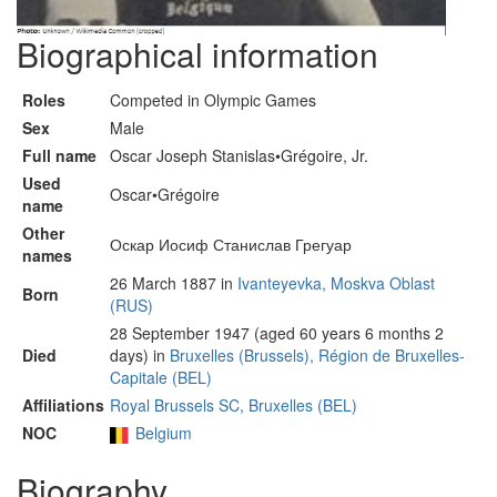
Biographical information
Roles
Competed in Olympic Games
Sex
Male
Full name
Oscar Joseph Stanislas•Grégoire, Jr.
Used
Oscar•Grégoire
name
Other
Оскар Иосиф Станислав Грегуар
names
26 March 1887 in
Ivanteyevka, Moskva Oblast
Born
(RUS)
28 September 1947 (aged 60 years 6 months 2
Died
days) in
Bruxelles (Brussels), Région de Bruxelles-
Capitale (BEL)
Affiliations
Royal Brussels SC, Bruxelles (BEL)
NOC
Belgium
Biography