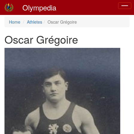
Olympedia
Toggle
naviga
Home
Athletes
Oscar Grégoire
Oscar Grégoire