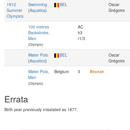
1912
Swimming
BEL
Oscar
Summer
(
Aquatics
)
Grégoire
Olympics
100 metres
AC
Backstroke,
h3
Men
r1/3
(Olympic)
Water Polo
BEL
Oscar
(
Aquatics
)
Grégoire
Water Polo,
Belgium
3
Bronze
Men
(Olympic)
Errata
Birth year previously misstated as 1877.