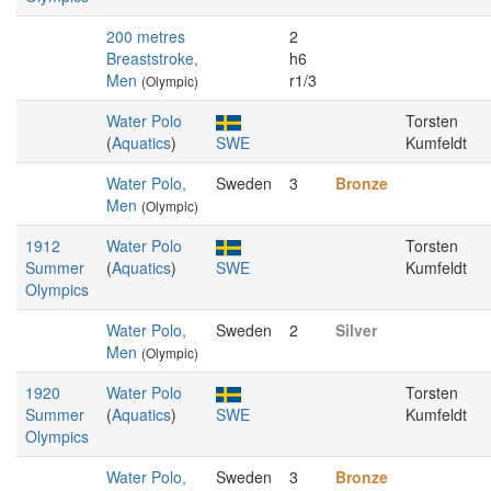
200 metres
2
Breaststroke,
h6
Men
r1/3
(Olympic)
Water Polo
Torsten
(
Aquatics
)
SWE
Kumfeldt
Water Polo,
Sweden
3
Bronze
Men
(Olympic)
1912
Water Polo
Torsten
Summer
(
Aquatics
)
SWE
Kumfeldt
Olympics
Water Polo,
Sweden
2
Silver
Men
(Olympic)
1920
Water Polo
Torsten
Summer
(
Aquatics
)
SWE
Kumfeldt
Olympics
Water Polo,
Sweden
3
Bronze