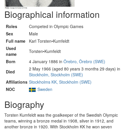
Biographical information
Roles
Competed in Olympic Games
Sex
Male
Full name
Karl Torsten•Kumfeldt
Used
Torsten•Kumfeldt
name
Born
4 January 1886 in
Örebro, Örebro (SWE)
2 May 1966 (aged 80 years 3 months 29 days) in
Died
Stockholm, Stockholm (SWE)
Affiliations
Stockholms KK, Stockholm (SWE)
NOC
Sweden
Biography
Torsten Kumfeldt was the goalkeeper of the Swedish Olympic
teams, winning a bronze medal in 1908, silver in 1912, and
another bronze in 1920. With Stockholm KK he won seven