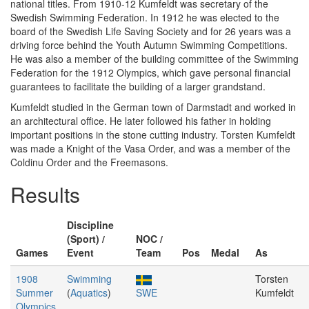
national titles. From 1910-12 Kumfeldt was secretary of the
Swedish Swimming Federation. In 1912 he was elected to the
board of the Swedish Life Saving Society and for 26 years was a
driving force behind the Youth Autumn Swimming Competitions.
He was also a member of the building committee of the Swimming
Federation for the 1912 Olympics, which gave personal financial
guarantees to facilitate the building of a larger grandstand.
Kumfeldt studied in the German town of Darmstadt and worked in
an architectural office. He later followed his father in holding
important positions in the stone cutting industry. Torsten Kumfeldt
was made a Knight of the Vasa Order, and was a member of the
Coldinu Order and the Freemasons.
Results
Discipline
(Sport) /
NOC /
Games
Event
Team
Pos
Medal
As
1908
Swimming
Torsten
Summer
(
Aquatics
)
SWE
Kumfeldt
Olympics