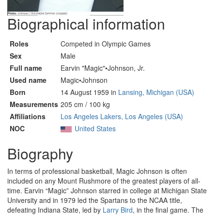
Biographical information
Roles
Competed in Olympic Games
Sex
Male
Full name
Earvin "Magic"•Johnson, Jr.
Used name
Magic•Johnson
Born
14 August 1959 in
Lansing, Michigan (USA)
Measurements
205 cm / 100 kg
Affiliations
Los Angeles Lakers, Los Angeles (USA)
NOC
United States
Biography
In terms of professional basketball, Magic Johnson is often
included on any Mount Rushmore of the greatest players of all-
time. Earvin “Magic” Johnson starred in college at Michigan State
University and in 1979 led the Spartans to the NCAA title,
defeating Indiana State, led by
Larry Bird
, in the final game. The