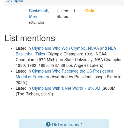
Olympics
Basketball,
United
1
Gold
Men
States
(Olympic)
List mentions
Listed in
Olympians Who Won Olympic, NCAA and NBA
Basketball Titles
(Olympic Champion: 1992; NCAA
Champion: 1979 Michigan State University; NBA Champion:
1980, 1982, 1985, 1987-88 Los Angeles Lakers)
Listed in
Olympians Who Received the US Presidential
Medal of Freedom
(Awarded by President Joseph Biden in
2025.)
Listed in
Olympians With a Net Worth > $100M
($600M
(The Richest, 2019))
Did you know?