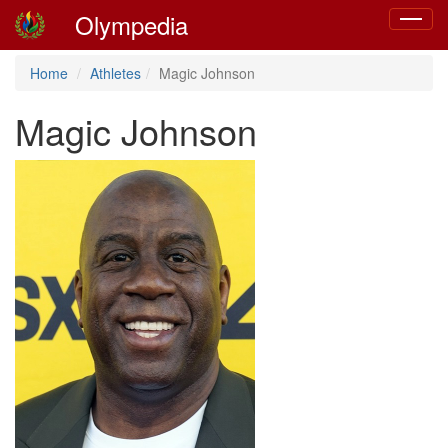
Olympedia
Toggle
navigat
Home
Athletes
Magic Johnson
Magic Johnson