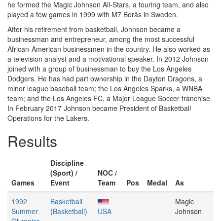
he formed the Magic Johnson All-Stars, a touring team, and also
played a few games in 1999 with M7 Borås in Sweden.
After his retirement from basketball, Johnson became a
businessman and entrepreneur, among the most successful
African-American businessmen in the country. He also worked as
a television analyst and a motivational speaker. In 2012 Johnson
joined with a group of businessman to buy the Los Angeles
Dodgers. He has had part ownership in the Dayton Dragons, a
minor league baseball team; the Los Angeles Sparks, a WNBA
team; and the Los Angeles FC, a Major League Soccer franchise.
In February 2017 Johnson became President of Basketball
Operations for the Lakers.
Results
Discipline
(Sport) /
NOC /
Games
Event
Team
Pos
Medal
As
1992
Basketball
Magic
Summer
(
Basketball
)
USA
Johnson