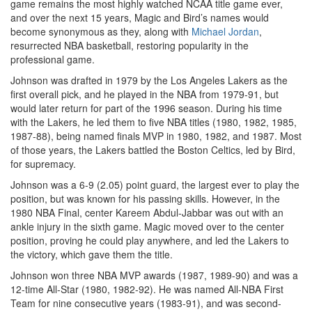
game remains the most highly watched NCAA title game ever,
and over the next 15 years, Magic and Bird’s names would
become synonymous as they, along with
Michael Jordan
,
resurrected NBA basketball, restoring popularity in the
professional game.
Johnson was drafted in 1979 by the Los Angeles Lakers as the
first overall pick, and he played in the NBA from 1979-91, but
would later return for part of the 1996 season. During his time
with the Lakers, he led them to five NBA titles (1980, 1982, 1985,
1987-88), being named finals MVP in 1980, 1982, and 1987. Most
of those years, the Lakers battled the Boston Celtics, led by Bird,
for supremacy.
Johnson was a 6-9 (2.05) point guard, the largest ever to play the
position, but was known for his passing skills. However, in the
1980 NBA Final, center Kareem Abdul-Jabbar was out with an
ankle injury in the sixth game. Magic moved over to the center
position, proving he could play anywhere, and led the Lakers to
the victory, which gave them the title.
Johnson won three NBA MVP awards (1987, 1989-90) and was a
12-time All-Star (1980, 1982-92). He was named All-NBA First
Team for nine consecutive years (1983-91), and was second-