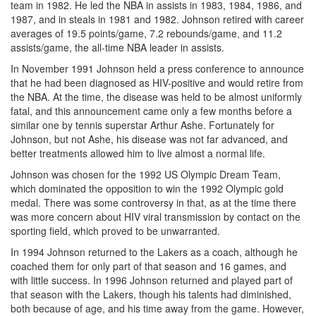
team in 1982. He led the NBA in assists in 1983, 1984, 1986, and
1987, and in steals in 1981 and 1982. Johnson retired with career
averages of 19.5 points/game, 7.2 rebounds/game, and 11.2
assists/game, the all-time NBA leader in assists.
In November 1991 Johnson held a press conference to announce
that he had been diagnosed as HIV-positive and would retire from
the NBA. At the time, the disease was held to be almost uniformly
fatal, and this announcement came only a few months before a
similar one by tennis superstar Arthur Ashe. Fortunately for
Johnson, but not Ashe, his disease was not far advanced, and
better treatments allowed him to live almost a normal life.
Johnson was chosen for the 1992 US Olympic Dream Team,
which dominated the opposition to win the 1992 Olympic gold
medal. There was some controversy in that, as at the time there
was more concern about HIV viral transmission by contact on the
sporting field, which proved to be unwarranted.
In 1994 Johnson returned to the Lakers as a coach, although he
coached them for only part of that season and 16 games, and
with little success. In 1996 Johnson returned and played part of
that season with the Lakers, though his talents had diminished,
both because of age, and his time away from the game. However,