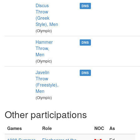
Discus
DNS
Throw
(Greek
Style), Men
(Olympic)
Hammer
DNS
Throw,
Men
(Olympic)
Javelin
DNS
Throw
(Freestyle),
Men
(Olympic)
Other participations
Games
Role
NOC
As