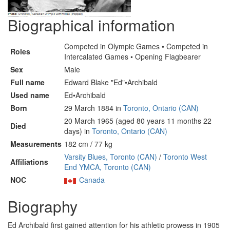
Biographical information
Competed in Olympic Games • Competed in
Roles
Intercalated Games • Opening Flagbearer
Sex
Male
Full name
Edward Blake "Ed"•Archibald
Used name
Ed•Archibald
Born
29 March 1884 in
Toronto, Ontario (CAN)
20 March 1965 (aged 80 years 11 months 22
Died
days) in
Toronto, Ontario (CAN)
Measurements
182 cm / 77 kg
Varsity Blues, Toronto (CAN)
/
Toronto West
Affiliations
End YMCA, Toronto (CAN)
NOC
Canada
Biography
Ed Archibald first gained attention for his athletic prowess in 1905