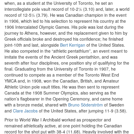
when, as a student at the University of Toronto, he set an
intercollegiate pole vault record of 10-2¼ (3.10) and, later, a world
record of 12-5½ (3.79). He was Canadian champion in the event
in 1906, which led to his selection to represent his country at the
1906 Intercalated Olympic Games. His pole was lost during the
journey to Athens, however, and the replacement given to him by
Greek officials broke and destroyed his confidence; he finished
joint-10th and last, alongside
Bert Kerrigan
of the United States.
He also competed in the “athletic pentathlum”, an event meant to
imitate the events of the Ancient Greek pentathlon, and was
seventh after four disciplines, one position shy of qualifying for the
final. Graduating from the University of Toronto in 1907, he
continued to compete as a member of the Toronto West End
YMCA and, in 1908, won the Canadian, British, and Amateur
Athletic Union pole vault titles. He was then sent to represent
Canada at the 1908 Summer Olympics, also serving as the
nation’s flagbearer in the Opening Ceremony, and came home
with a bronze medal, shared with
Bruno Söderström
of Sweden
and
Clare Jacobs
of the United States, after jumping 11-9 (3.58).
Prior to World War I Archibald worked as prospector and
remained athletically active, at one point holding the Canadian
record for the shot put with 38-4 (11.68). Heavily involved with the