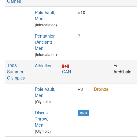
Games
Pole Vault,
=10
Men
(Intercalated)
Pentathlon
7
(Ancient),
Men
(Intercalated)
1908
Athletics
Ed
Summer
CAN
Archibald
Olympics
Pole Vault,
=3
Bronze
Men
(Olympic)
Discus
DNS
Throw,
Men
(Olympic)