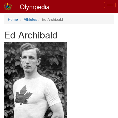
Olympedia
Toggle
naviga
Home
Athletes
Ed Archibald
Ed Archibald