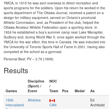
YMCA, in 1915 he was sent overseas to direct recreation and
sports programs for the soldiers. Upon his return he worked in the
sports department of The Ottawa Journal, received a patent on a
design for military equipment, served on Ontario’s provincial
Athletic Commission, and, as President of the club, helped the
Ottawa Amateur Athletic Federation open a sporting store. In
1924 he established a boy’s summer camp near Lake Wanapitei,
Sudbury and, during World War II, once again worked through the
YMCA for the war effort, this time in Canada. He was inducted into
the University of Toronto Sports Hall of Fame in 2001, having also
competed at the school as a gymnast.
Personal Best: PV – 3.79 (1908).
Results
Discipline
NOC
(Sport) /
/
Games
Event
Team
Pos
Medal
As
1906
Athletics
Ed
Intercalated
CAN
Archibald