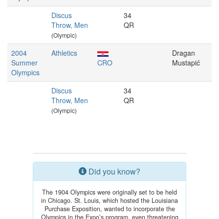
Discus
34
Throw, Men
QR
(Olympic)
2004
Athletics
Dragan
Summer
CRO
Mustapić
Olympics
Discus
34
Throw, Men
QR
(Olympic)
Did you know?
The 1904 Olympics were originally set to be held
in Chicago. St. Louis, which hosted the Louisiana
Purchase Exposition, wanted to incorporate the
Olympics in the Expo’s program, even threatening