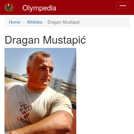
Olympedia
Toggle
navigat
Home
Athletes
Dragan Mustapić
Dragan Mustapić