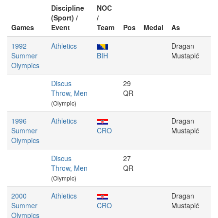
Discipline
NOC
(Sport) /
/
Games
Event
Team
Pos
Medal
As
1992
Athletics
Dragan
Summer
BIH
Mustapić
Olympics
Discus
29
Throw, Men
QR
(Olympic)
1996
Athletics
Dragan
Summer
CRO
Mustapić
Olympics
Discus
27
Throw, Men
QR
(Olympic)
2000
Athletics
Dragan
Summer
CRO
Mustapić
Olympics