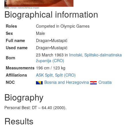
Biographical information
Roles
Competed in Olympic Games
Sex
Male
Full name
Dragan•Mustapić
Used name
Dragan•Mustapić
23 March 1963 in
Imotski, Splitsko-dalmatinska
Born
županija (CRO)
Measurements
196 cm / 123 kg
Affiliations
ASK Split, Split (CRO)
NOC
Bosnia and Herzegovina
Croatia
Biography
Personal Best: DT – 64.40 (2000).
Results