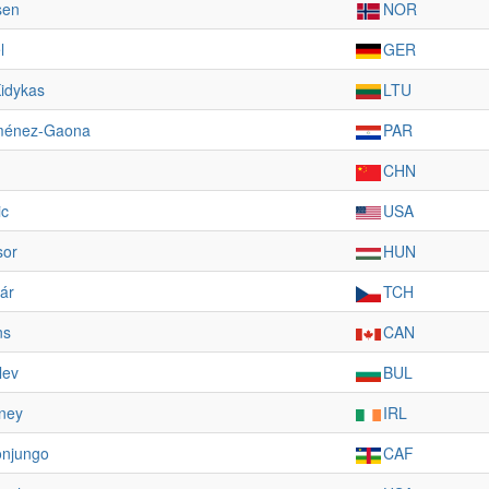
sen
NOR
l
GER
Kidykas
LTU
ménez-Gaona
PAR
CHN
ic
USA
sor
HUN
ár
TCH
ns
CAN
lev
BUL
ney
IRL
onjungo
CAF