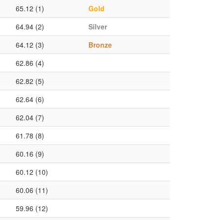
65.12 (1)
Gold
64.94 (2)
Silver
64.12 (3)
Bronze
62.86 (4)
62.82 (5)
62.64 (6)
62.04 (7)
61.78 (8)
60.16 (9)
60.12 (10)
60.06 (11)
59.96 (12)