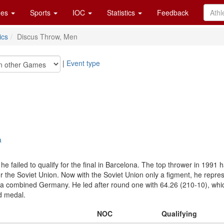
es
Sports
IOC
Statistics
Feedback
ics
Discus Throw, Men
|
Event type
a
e failed to qualify for the final in Barcelona. The top thrower in 1991
 the Soviet Union. Now with the Soviet Union only a figment, he repres
 a combined Germany. He led after round one with 64.26 (210-10), which
d medal.
NOC
Qualifying