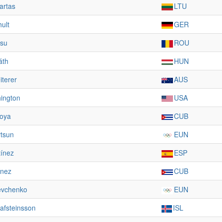
artas
LTU
ult
GER
asu
ROU
áth
HUN
terer
AUS
ington
USA
oya
CUB
vtsun
EUN
tínez
ESP
ínez
CUB
evchenko
EUN
afsteinsson
ISL