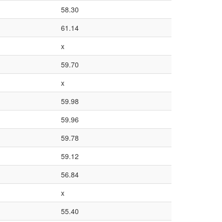
58.30
61.14
x
59.70
x
59.98
59.96
59.78
59.12
56.84
x
55.40