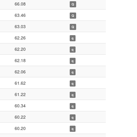
66.08
Q
63.46
Q
63.03
Q
62.26
q
62.20
q
62.18
q
62.06
q
61.62
q
61.22
q
60.34
q
60.22
q
60.20
q