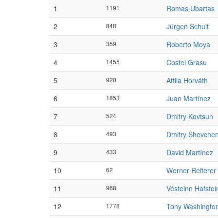
1
1191
Romas Ubartas
2
848
Jürgen Schult
3
359
Roberto Moya
4
1455
Costel Grasu
5
920
Attila Horváth
6
1853
Juan Martínez
7
524
Dmitry Kovtsun
8
493
Dmitry Shevche
9
433
David Martínez
10
62
Werner Reiterer
11
968
Vésteinn Hafste
12
1778
Tony Washingto