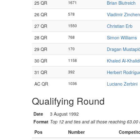
25 QR
1671
Brian Blutreich
26 QR
578
Vladimir Zinche
27 QR
1550
Christian Erb
28 QR
768
Simon Williams
29 QR
170
Dragan Mustapi
30 QR
1158
Khaled Al-Khalid
31 QR
392
Herbert Rodrígu
AC QR
1036
Luciano Zerbini
Qualifying Round
Date
3 August 1992
Format
Top 12 and ties and all those reaching 63.00 
Pos
Number
Competit