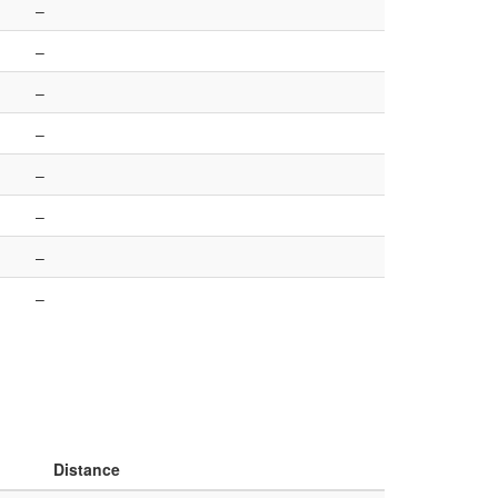
–
–
–
–
–
–
–
–
Distance