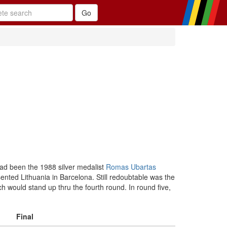
 had been the 1988 silver medalist
Romas Ubartas
ented Lithuania in Barcelona. Still redoubtable was the
 would stand up thru the fourth round. In round five,
Final