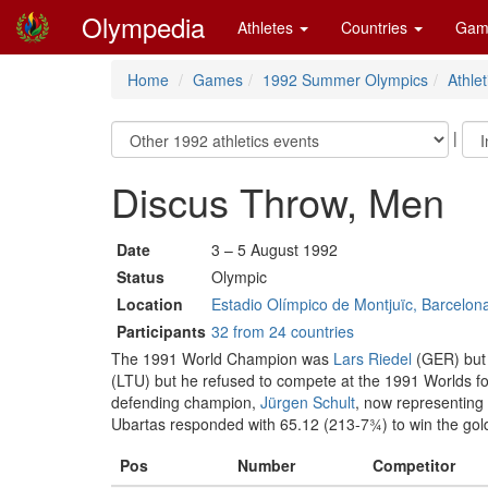
Olympedia
Athletes
Countries
Gam
Home
Games
1992 Summer Olympics
Athlet
|
Discus Throw, Men
Date
3 – 5 August 1992
Status
Olympic
Location
Estadio Olímpico de Montjuïc, Barcelon
Participants
32 from 24 countries
The 1991 World Champion was
Lars Riedel
(GER) but h
(LTU) but he refused to compete at the 1991 Worlds for
defending champion,
Jürgen Schult
, now representing
Ubartas responded with 65.12 (213-7¾) to win the gol
Pos
Number
Competitor