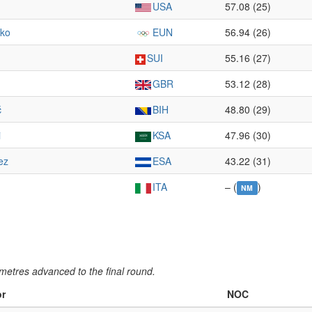
USA
57.08 (25)
nko
EUN
56.94 (26)
SUI
55.16 (27)
GBR
53.12 (28)
ć
BIH
48.80 (29)
i
KSA
47.96 (30)
ez
ESA
43.22 (31)
ITA
– (
)
NM
metres advanced to the final round.
or
NOC