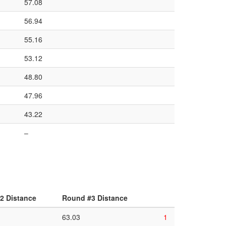
57.08
56.94
55.16
53.12
48.80
47.96
43.22
–
2 Distance
Round #3 Distance
63.03
1