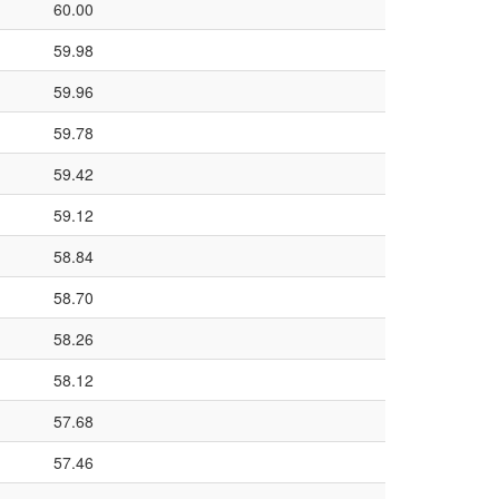
60.00
59.98
59.96
59.78
59.42
59.12
58.84
58.70
58.26
58.12
57.68
57.46