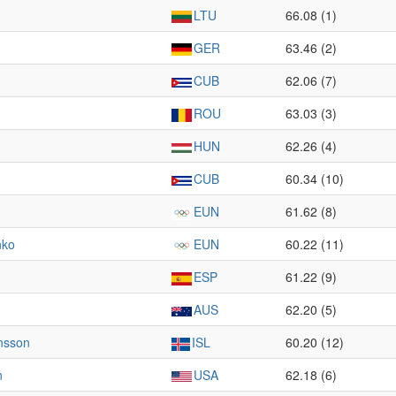
LTU
66.08 (1)
GER
63.46 (2)
CUB
62.06 (7)
ROU
63.03 (3)
HUN
62.26 (4)
CUB
60.34 (10)
EUN
61.62 (8)
nko
EUN
60.22 (11)
ESP
61.22 (9)
AUS
62.20 (5)
insson
ISL
60.20 (12)
n
USA
62.18 (6)