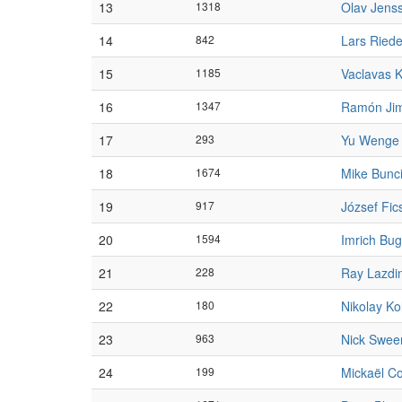
13
1318
Olav Jens
14
842
Lars Riede
15
1185
Vaclavas 
16
1347
Ramón Ji
17
293
Yu Wenge
18
1674
Mike Bunc
19
917
József Fic
20
1594
Imrich Bug
21
228
Ray Lazdi
22
180
Nikolay Ko
23
963
Nick Swee
24
199
Mickaël C