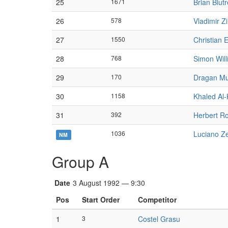
25
1671
Brian Blutr
26
578
Vladimir Z
27
1550
Christian 
28
768
Simon Wil
29
170
Dragan Mu
30
1158
Khaled Al-
31
392
Herbert R
1036
Luciano Ze
NM
Group A
Date
3 August 1992 — 9:30
Pos
Start Order
Competitor
1
3
Costel Grasu