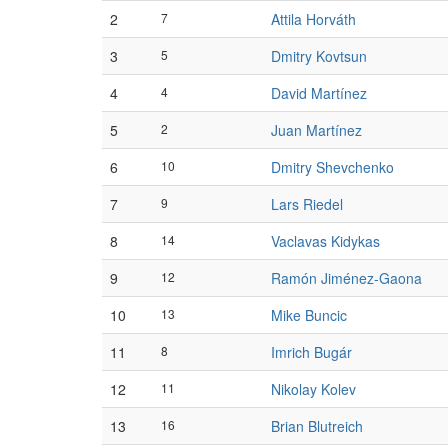
2
7
Attila Horváth
3
5
Dmitry Kovtsun
4
4
David Martínez
5
2
Juan Martínez
6
10
Dmitry Shevchenko
7
9
Lars Riedel
8
14
Vaclavas Kidykas
9
12
Ramón Jiménez-Gaona
10
13
Mike Buncic
11
8
Imrich Bugár
12
11
Nikolay Kolev
13
16
Brian Blutreich