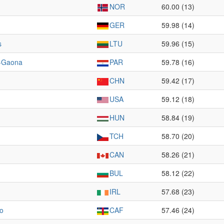
NOR
60.00 (13)
GER
59.98 (14)
s
LTU
59.96 (15)
-Gaona
PAR
59.78 (16)
CHN
59.42 (17)
USA
59.12 (18)
HUN
58.84 (19)
TCH
58.70 (20)
CAN
58.26 (21)
BUL
58.12 (22)
IRL
57.68 (23)
o
CAF
57.46 (24)