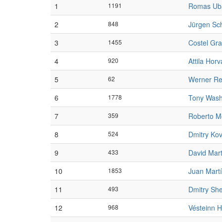
1
1191
Romas Ub
2
848
Jürgen Sch
3
1455
Costel Gr
4
920
Attila Horv
5
62
Werner Rei
6
1778
Tony Wash
7
359
Roberto M
8
524
Dmitry Ko
9
433
David Mar
10
1853
Juan Mart
11
493
Dmitry Sh
12
968
Vésteinn H