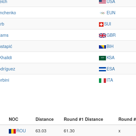
eich
USA
inchenko
EUN
Erb
SUI
liams
GBR
stapić
BIH
Khalidi
KSA
odríguez
ESA
rbini
ITA
NOC
Distance
Round #1 Distance
Round #
ROU
63.03
61.30
x