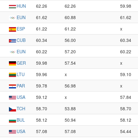
HUN
62.26
62.26
59.98
EUN
61.62
60.88
61.62
ESP
61.22
61.22
x
CUB
60.34
56.00
60.34
EUN
60.22
57.20
60.22
GER
59.98
57.54
x
LTU
59.96
x
59.10
PAR
59.78
56.98
x
USA
59.12
x
57.84
TCH
58.70
53.88
58.70
BUL
58.12
50.94
58.12
USA
57.08
57.08
54.44