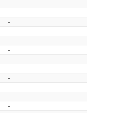
–
–
–
–
–
–
–
–
–
–
–
–