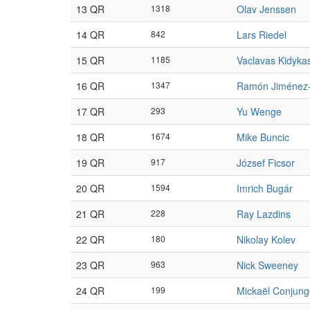
13 QR
1318
Olav Jenssen
14 QR
842
Lars Riedel
15 QR
1185
Vaclavas Kidyka
16 QR
1347
Ramón Jiménez
17 QR
293
Yu Wenge
18 QR
1674
Mike Buncic
19 QR
917
József Ficsor
20 QR
1594
Imrich Bugár
21 QR
228
Ray Lazdins
22 QR
180
Nikolay Kolev
23 QR
963
Nick Sweeney
24 QR
199
Mickaël Conjung