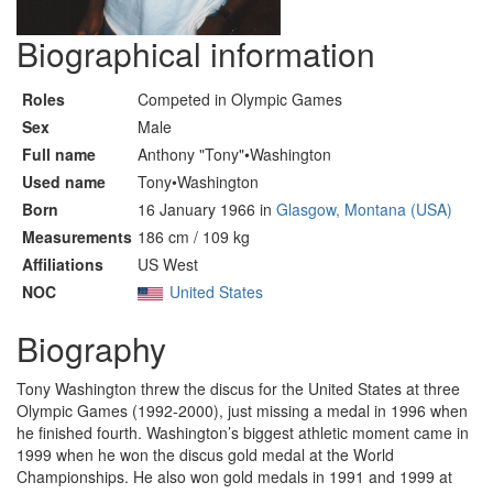
Biographical information
Roles
Competed in Olympic Games
Sex
Male
Full name
Anthony "Tony"•Washington
Used name
Tony•Washington
Born
16 January 1966 in
Glasgow, Montana (USA)
Measurements
186 cm / 109 kg
Affiliations
US West
NOC
United States
Biography
Tony Washington threw the discus for the United States at three
Olympic Games (1992-2000), just missing a medal in 1996 when
he finished fourth. Washington’s biggest athletic moment came in
1999 when he won the discus gold medal at the World
Championships. He also won gold medals in 1991 and 1999 at