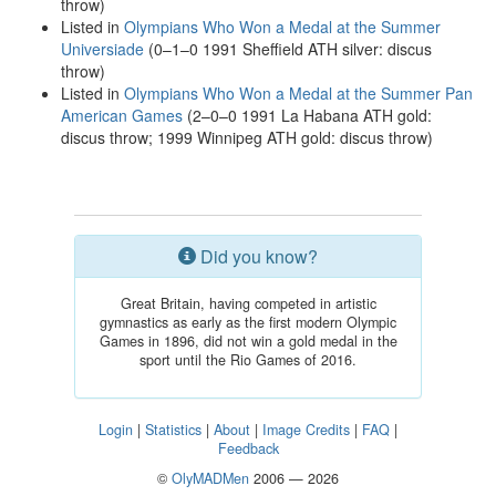
throw)
Listed in
Olympians Who Won a Medal at the Summer
Universiade
(0–1–0 1991 Sheffield ATH silver: discus
throw)
Listed in
Olympians Who Won a Medal at the Summer Pan
American Games
(2–0–0 1991 La Habana ATH gold:
discus throw; 1999 Winnipeg ATH gold: discus throw)
Did you know?
Great Britain, having competed in artistic
gymnastics as early as the first modern Olympic
Games in 1896, did not win a gold medal in the
sport until the Rio Games of 2016.
Login
|
Statistics
|
About
|
Image Credits
|
FAQ
|
Feedback
©
OlyMADMen
2006 — 2026