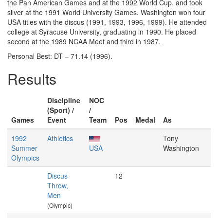
the Pan American Games and at the 1992 World Cup, and took
silver at the 1991 World University Games. Washington won four
USA titles with the discus (1991, 1993, 1996, 1999). He attended
college at Syracuse University, graduating in 1990. He placed
second at the 1989 NCAA Meet and third in 1987.
Personal Best: DT – 71.14 (1996).
Results
Discipline
NOC
(Sport) /
/
Games
Event
Team
Pos
Medal
As
1992
Athletics
Tony
Summer
USA
Washington
Olympics
Discus
12
Throw,
Men
(Olympic)