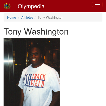
Olympedia
Toggle
navigat
Home
Athletes
Tony Washington
Tony Washington