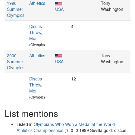
1996
Athletics
Tony
Summer
USA
Washington
Olympics
Discus
4
Throw,
Men
(Olympic)
2000
Athletics
Tony
Summer
USA
Washington
Olympics
Discus
12
Throw,
Men
(Olympic)
List mentions
Listed in
Olympians Who Won a Medal at the World
Athletics Championships
(1–0–0 1999 Sevilla gold: discus