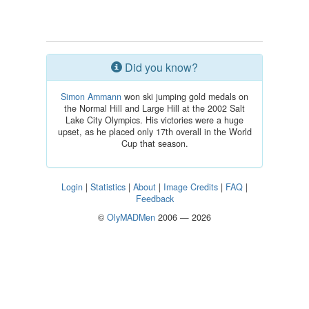
Did you know?
Simon Ammann
won ski jumping gold medals on
the Normal Hill and Large Hill at the 2002 Salt
Lake City Olympics. His victories were a huge
upset, as he placed only 17th overall in the World
Cup that season.
Login
|
Statistics
|
About
|
Image Credits
|
FAQ
|
Feedback
©
OlyMADMen
2006 — 2026