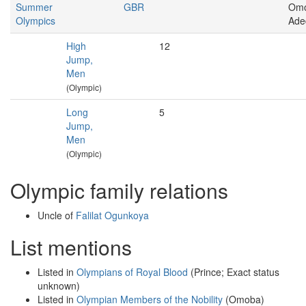
Summer
GBR
Om
Olympics
Ade
High
12
Jump,
Men
(Olympic)
Long
5
Jump,
Men
(Olympic)
Olympic family relations
Uncle of
Falilat Ogunkoya
List mentions
Listed in
Olympians of Royal Blood
(Prince; Exact status
unknown)
Listed in
Olympian Members of the Nobility
(Omoba)