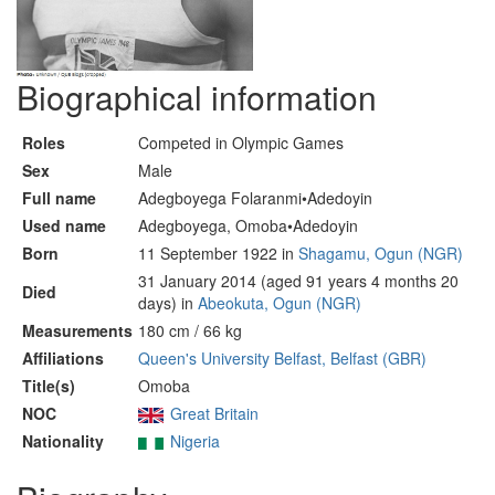
Biographical information
Roles
Competed in Olympic Games
Sex
Male
Full name
Adegboyega Folaranmi•Adedoyin
Used name
Adegboyega, Omoba•Adedoyin
Born
11 September 1922 in
Shagamu, Ogun (NGR)
31 January 2014 (aged 91 years 4 months 20
Died
days) in
Abeokuta, Ogun (NGR)
Measurements
180 cm / 66 kg
Affiliations
Queen's University Belfast, Belfast (GBR)
Title(s)
Omoba
NOC
Great Britain
Nationality
Nigeria