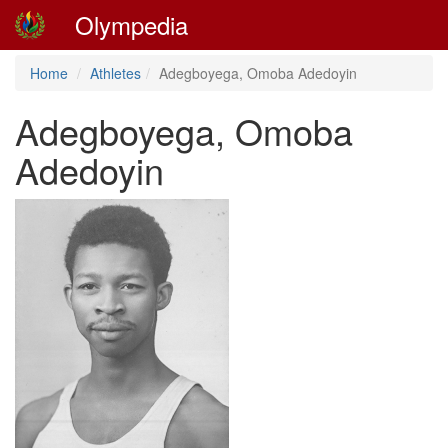
Olympedia
Home
Athletes
Adegboyega, Omoba Adedoyin
Adegboyega, Omoba
Adedoyin