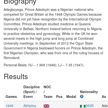
Biography
Adegboyega, Prince Adedoyin was a Nigerian national who
competed for Great Britain at the 1948 Olympic Games because
Nigeria did not yet have recognition by the International Olympic
Committee. Prince Adedoyin studied medicine at Queens
University in Belfast, Northern Ireland before returning to Nigeria
to practice obstetrics and gynecology. While in the UK he won
several meets in the high jump and long jump at Combined
University meetings. In September of 2012 the Ogun State
Government in Nigeria bestowed honors on Prince Adedoyin, the
first Nigerian Olympian, who was from one of the ruling houses of
Remoland.
Personal Bests: HJ – 1.969 (1949); LJ – 7.35 (1947).
Results
Discipline
NOC
(Sport) /
/
Nationality
Games
Event
Team
Pos
Medal
As
1948
Athletics
NGR
Ade