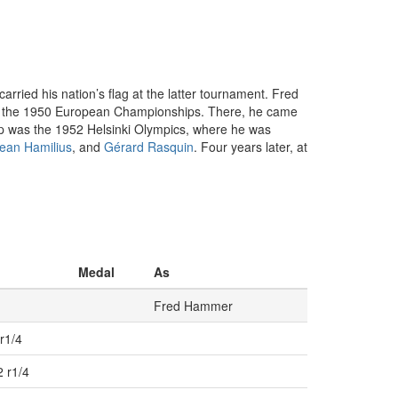
ried his nation’s flag at the latter tournament. Fred
g at the 1950 European Championships. There, he came
stop was the 1952 Helsinki Olympics, where he was
ean Hamilius
, and
Gérard Rasquin
. Four years later, at
Medal
As
Fred Hammer
r1/4
2 r1/4