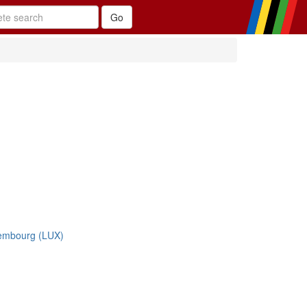
embourg (LUX)