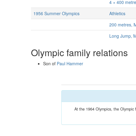
4 × 400 metr
1956 Summer Olympics
Athletics
200 metres, 
Long Jump, 
Olympic family relations
Son of
Paul Hammer
At the 1964 Olympics, the Olympic 