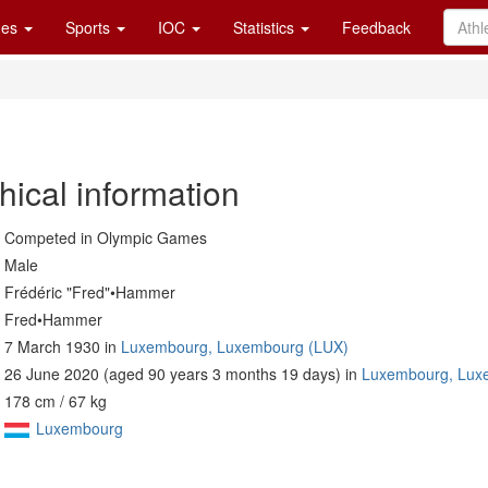
es
Sports
IOC
Statistics
Feedback
hical information
Competed in Olympic Games
Male
Frédéric "Fred"•Hammer
Fred•Hammer
7 March 1930 in
Luxembourg, Luxembourg (LUX)
26 June 2020 (aged 90 years 3 months 19 days) in
Luxembourg, Lux
178 cm / 67 kg
Luxembourg