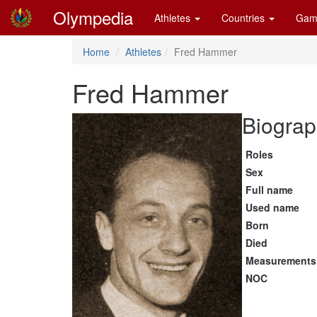
Olympedia
Athletes
Countries
Gam
Home
Athletes
Fred Hammer
Fred Hammer
Biograp
Roles
Sex
Full name
Used name
Born
Died
Measurements
NOC