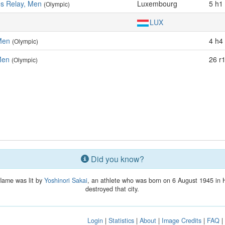
es Relay, Men
Luxembourg
5 h1 
(Olympic)
LUX
Men
4 h4 
(Olympic)
Men
26 r
(Olympic)
Did you know?
flame was lit by
Yoshinori Sakai
, an athlete who was born on 6 August 1945 in 
destroyed that city.
Login
|
Statistics
|
About
|
Image Credits
|
FAQ