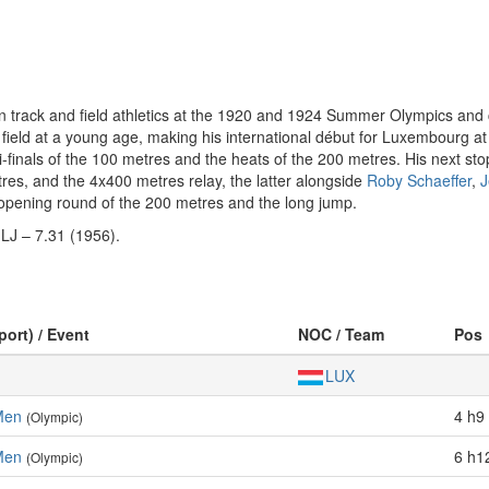
rack and field athletics at the 1920 and 1924 Summer Olympics and car
and field at a young age, making his international début for Luxembour
mi-finals of the 100 metres and the heats of the 200 metres. His next 
tres, and the 4x400 metres relay, the latter alongside
Roby Schaeffer
,
J
opening round of the 200 metres and the long jump.
 LJ – 7.31 (1956).
port) / Event
NOC / Team
Pos
LUX
Men
4 h9 
(Olympic)
Men
6 h1
(Olympic)