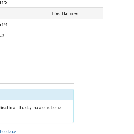
r1/2
Fred Hammer
r1/4
1/2
Hiroshima - the day the atomic bomb
|
Feedback