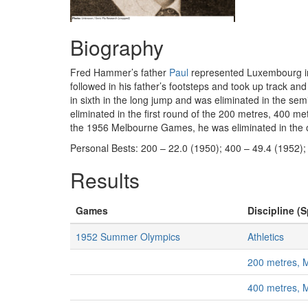
Biography
Fred Hammer’s father
Paul
represented Luxembourg in t
followed in his father’s footsteps and took up track 
in sixth in the long jump and was eliminated in the se
eliminated in the first round of the 200 metres, 400 me
the 1956 Melbourne Games, he was eliminated in the 
Personal Bests: 200 – 22.0 (1950); 400 – 49.4 (1952);
Results
Games
Discipline (S
1952 Summer Olympics
Athletics
200 metres, 
400 metres, 