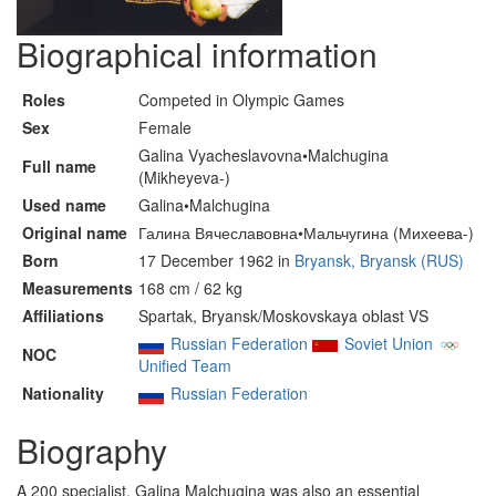
Biographical information
Roles
Competed in Olympic Games
Sex
Female
Galina Vyacheslavovna•Malchugina
Full name
(Mikheyeva-)
Used name
Galina•Malchugina
Original name
Галина Вячеславовна•Мальчугина (Михеева-)
Born
17 December 1962 in
Bryansk, Bryansk (RUS)
Measurements
168 cm / 62 kg
Affiliations
Spartak, Bryansk/Moskovskaya oblast VS
Russian Federation
Soviet Union
NOC
Unified Team
Nationality
Russian Federation
Biography
A 200 specialist, Galina Malchugina was also an essential