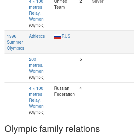
4 × 100
Unified
2
Silver
metres
Team
Relay,
Women
(Olympic)
1996
Athletics
RUS
Summer
Olympics
200
5
metres,
Women
(Olympic)
4 × 100
Russian
4
metres
Federation
Relay,
Women
(Olympic)
Olympic family relations