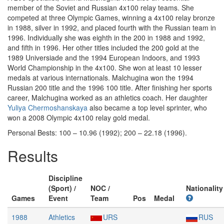
member of the Soviet and Russian 4x100 relay teams. She
competed at three Olympic Games, winning a 4x100 relay bronze
in 1988, silver in 1992, and placed fourth with the Russian team in
1996. Individually she was eighth in the 200 in 1988 and 1992,
and fifth in 1996. Her other titles included the 200 gold at the
1989 Universiade and the 1994 European Indoors, and 1993
World Championship in the 4x100. She won at least 10 lesser
medals at various internationals. Malchugina won the 1994
Russian 200 title and the 1996 100 title. After finishing her sports
career, Malchugina worked as an athletics coach. Her daughter
Yuliya Chermoshanskaya
also became a top level sprinter, who
won a 2008 Olympic 4x100 relay gold medal.
Personal Bests: 100 – 10.96 (1992); 200 – 22.18 (1996).
Results
Discipline
(Sport) /
NOC /
Nationality
Games
Event
Team
Pos
Medal
1988
Athletics
URS
RUS