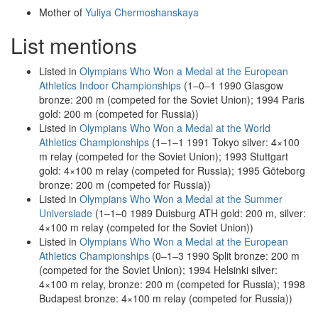
Mother of
Yuliya Chermoshanskaya
List mentions
Listed in
Olympians Who Won a Medal at the European
Athletics Indoor Championships
(1–0–1 1990 Glasgow
bronze: 200 m (competed for the Soviet Union); 1994 Paris
gold: 200 m (competed for Russia))
Listed in
Olympians Who Won a Medal at the World
Athletics Championships
(1–1–1 1991 Tokyo silver: 4×100
m relay (competed for the Soviet Union); 1993 Stuttgart
gold: 4×100 m relay (competed for Russia); 1995 Göteborg
bronze: 200 m (competed for Russia))
Listed in
Olympians Who Won a Medal at the Summer
Universiade
(1–1–0 1989 Duisburg ATH gold: 200 m, silver:
4×100 m relay (competed for the Soviet Union))
Listed in
Olympians Who Won a Medal at the European
Athletics Championships
(0–1–3 1990 Split bronze: 200 m
(competed for the Soviet Union); 1994 Helsinki silver:
4×100 m relay, bronze: 200 m (competed for Russia); 1998
Budapest bronze: 4×100 m relay (competed for Russia))