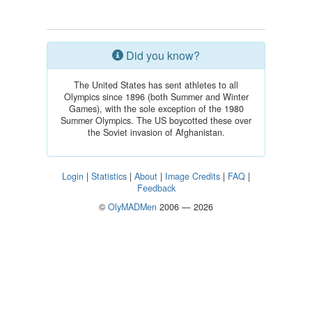
Did you know?
The United States has sent athletes to all
Olympics since 1896 (both Summer and Winter
Games), with the sole exception of the 1980
Summer Olympics. The US boycotted these over
the Soviet invasion of Afghanistan.
Login
|
Statistics
|
About
|
Image Credits
|
FAQ
|
Feedback
©
OlyMADMen
2006 — 2026