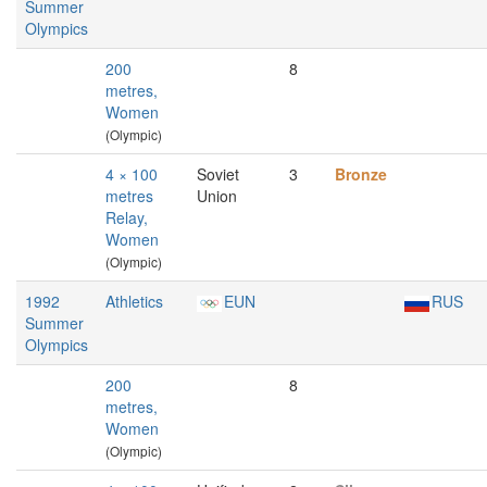
Summer
Olympics
200
8
metres,
Women
(Olympic)
4 × 100
Soviet
3
Bronze
metres
Union
Relay,
Women
(Olympic)
1992
Athletics
EUN
RUS
Summer
Olympics
200
8
metres,
Women
(Olympic)