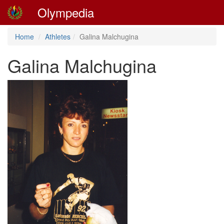
Olympedia
Home
Athletes
Galina Malchugina
Galina Malchugina