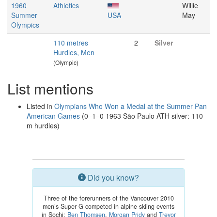
1960
Athletics
Willie
Summer
USA
May
Olympics
110 metres
2
Silver
Hurdles, Men
(Olympic)
List mentions
Listed in
Olympians Who Won a Medal at the Summer Pan
American Games
(0–1–0 1963 São Paulo ATH silver: 110
m hurdles)
Did you know?
Three of the forerunners of the Vancouver 2010
men’s Super G competed in alpine skiing events
in Sochi:
Ben Thomsen
,
Morgan Pridy
and
Trevor