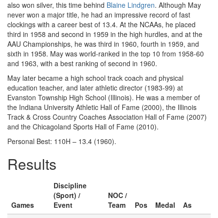
also won silver, this time behind
Blaine Lindgren
. Although May
never won a major title, he had an impressive record of fast
clockings with a career best of 13.4. At the NCAAs, he placed
third in 1958 and second in 1959 in the high hurdles, and at the
AAU Championships, he was third in 1960, fourth in 1959, and
sixth in 1958. May was world-ranked in the top 10 from 1958-60
and 1963, with a best ranking of second in 1960.
May later became a high school track coach and physical
education teacher, and later athletic director (1983-99) at
Evanston Township High School (Illinois). He was a member of
the Indiana University Athletic Hall of Fame (2000), the Illinois
Track & Cross Country Coaches Association Hall of Fame (2007)
and the Chicagoland Sports Hall of Fame (2010).
Personal Best: 110H – 13.4 (1960).
Results
Discipline
(Sport) /
NOC /
Games
Event
Team
Pos
Medal
As