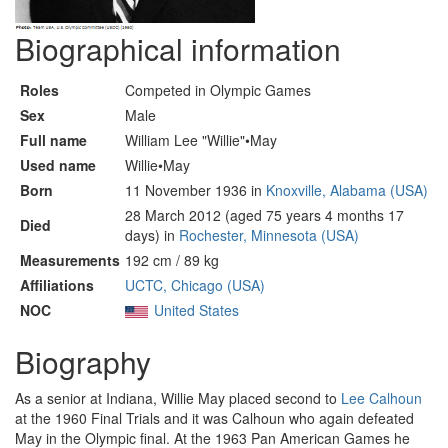
Biographical information
Roles
Competed in Olympic Games
Sex
Male
Full name
William Lee "Willie"•May
Used name
Willie•May
Born
11 November 1936 in
Knoxville, Alabama (USA)
28 March 2012 (aged 75 years 4 months 17
Died
days) in
Rochester, Minnesota (USA)
Measurements
192 cm / 89 kg
Affiliations
UCTC, Chicago (USA)
NOC
United States
Biography
As a senior at Indiana, Willie May placed second to
Lee Calhoun
at the 1960 Final Trials and it was Calhoun who again defeated
May in the Olympic final. At the 1963 Pan American Games he