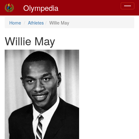
Olympedia
Toggle
navigat
Home
Athletes
Willie May
Willie May