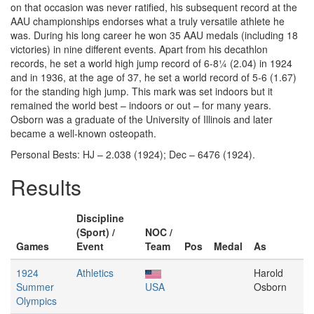
on that occasion was never ratified, his subsequent record at the
AAU championships endorses what a truly versatile athlete he
was. During his long career he won 35 AAU medals (including 18
victories) in nine different events. Apart from his decathlon
records, he set a world high jump record of 6-8¼ (2.04) in 1924
and in 1936, at the age of 37, he set a world record of 5-6 (1.67)
for the standing high jump. This mark was set indoors but it
remained the world best – indoors or out – for many years.
Osborn was a graduate of the University of Illinois and later
became a well-known osteopath.
Personal Bests: HJ – 2.038 (1924); Dec – 6476 (1924).
Results
Discipline
(Sport) /
NOC /
Games
Event
Team
Pos
Medal
As
1924
Athletics
Harold
Summer
USA
Osborn
Olympics