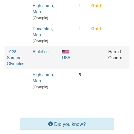
High Jump,
1
Gold
Men
(Olympic)
Decathlon,
1
Gold
Men
(Olympic)
1928
Athletics
Harold
Summer
USA
Osborn
Olympics
High Jump,
5
Men
(Olympic)
Did you know?