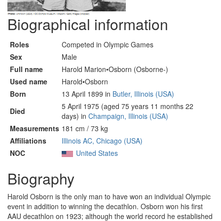
Biographical information
Roles
Competed in Olympic Games
Sex
Male
Full name
Harold Marion•Osborn (Osborne-)
Used name
Harold•Osborn
Born
13 April 1899 in
Butler, Illinois (USA)
5 April 1975 (aged 75 years 11 months 22
Died
days) in
Champaign, Illinois (USA)
Measurements
181 cm / 73 kg
Affiliations
Illinois AC, Chicago (USA)
NOC
United States
Biography
Harold Osborn is the only man to have won an individual Olympic
event in addition to winning the decathlon. Osborn won his first
AAU decathlon on 1923; although the world record he established