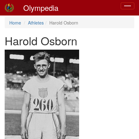
Olympedia
Toggle
navigat
Home
Athletes
Harold Osborn
Harold Osborn