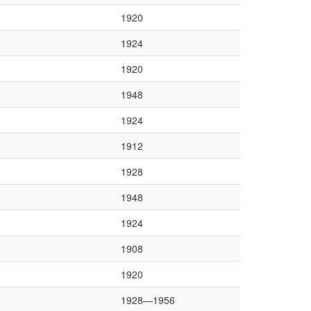
1920
1924
1920
1948
1924
1912
1928
1948
1924
1908
1920
1928—1956