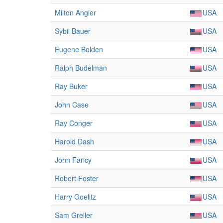
Milton Angier
USA
Sybil Bauer
USA
Eugene Bolden
USA
Ralph Budelman
USA
Ray Buker
USA
John Case
USA
Ray Conger
USA
Harold Dash
USA
John Faricy
USA
Robert Foster
USA
Harry Goelitz
USA
Sam Greller
USA