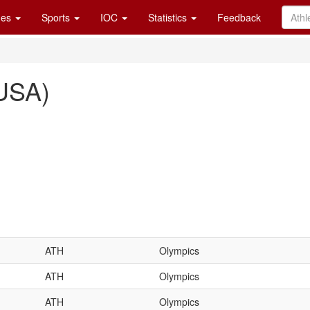
es
Sports
IOC
Statistics
Feedback
(USA)
ATH
Olympics
ATH
Olympics
ATH
Olympics