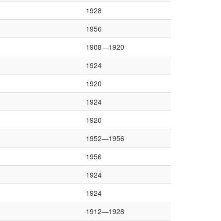
1928
1956
1908—1920
1924
1920
1924
1920
1952—1956
1956
1924
1924
1912—1928