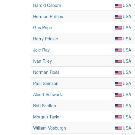
Harold Osborn
USA
Hermon Phillips
USA
Gus Pope
USA
Harry Prieste
USA
Joie Ray
USA
Ivan Riley
USA
Norman Ross
USA
Paul Samson
USA
Albert Schwartz
USA
Bob Skelton
USA
Morgan Taylor
USA
William Vosburgh
USA