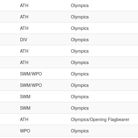
ATH
Olympics
ATH
Olympics
ATH
Olympics
DIV
Olympics
ATH
Olympics
ATH
Olympics
SWM/WPO
Olympics
SWM/WPO
Olympics
SWM
Olympics
SWM
Olympics
ATH
Olympics/Opening Flagbearer
WPO
Olympics