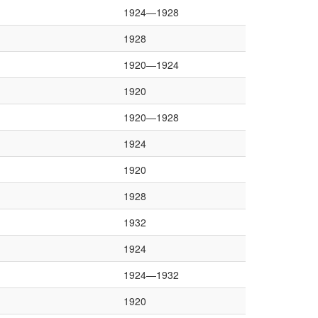
1924—1928
1928
1920—1924
1920
1920—1928
1924
1920
1928
1932
1924
1924—1932
1920