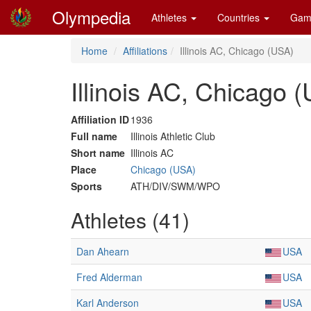
Olympedia
Athletes
Countries
Gam
Home
Affiliations
Illinois AC, Chicago (USA)
Illinois AC, Chicago 
Affiliation ID
1936
Full name
Illinois Athletic Club
Short name
Illinois AC
Place
Chicago (USA)
Sports
ATH/DIV/SWM/WPO
Athletes (41)
Dan Ahearn
USA
Fred Alderman
USA
Karl Anderson
USA