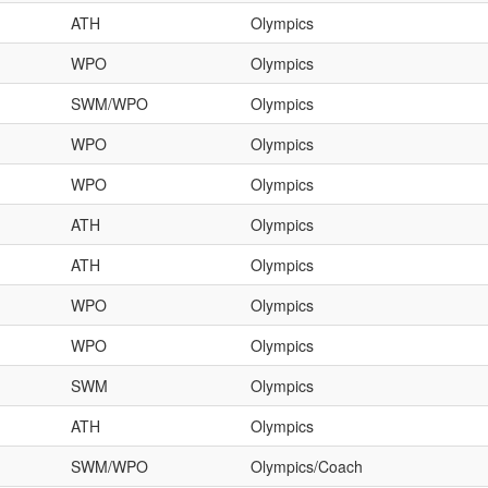
ATH
Olympics
WPO
Olympics
SWM/WPO
Olympics
WPO
Olympics
WPO
Olympics
ATH
Olympics
ATH
Olympics
WPO
Olympics
WPO
Olympics
SWM
Olympics
ATH
Olympics
SWM/WPO
Olympics/Coach