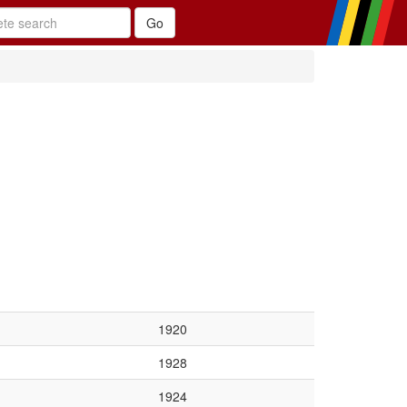
1920
1928
1924