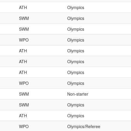
ATH
Olympics
SWM
Olympics
SWM
Olympics
WPO
Olympics
ATH
Olympics
ATH
Olympics
ATH
Olympics
WPO
Olympics
SWM
Non-starter
SWM
Olympics
ATH
Olympics
WPO
Olympics/Referee