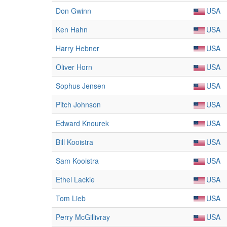
Don Gwinn
USA
Ken Hahn
USA
Harry Hebner
USA
Oliver Horn
USA
Sophus Jensen
USA
Pitch Johnson
USA
Edward Knourek
USA
Bill Kooistra
USA
Sam Kooistra
USA
Ethel Lackie
USA
Tom Lieb
USA
Perry McGillivray
USA